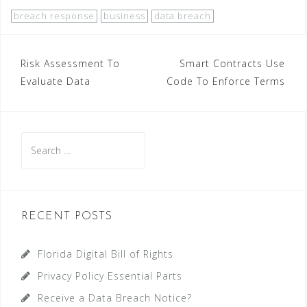
breach response
business
data breach
Post
Risk Assessment To
Smart Contracts Use
Evaluate Data
Code To Enforce Terms
navigation
Search
for:
RECENT POSTS
Florida Digital Bill of Rights
Privacy Policy Essential Parts
Receive a Data Breach Notice?