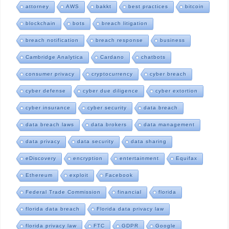
attorney
AWS
bakkt
best practices
bitcoin
blockchain
bots
breach litigation
breach notification
breach response
business
Cambridge Analytica
Cardano
chatbots
consumer privacy
cryptocurrency
cyber breach
cyber defense
cyber due diligence
cyber extortion
cyber insurance
cyber security
data breach
data breach laws
data brokers
data management
data privacy
data security
data sharing
eDiscovery
encryption
entertainment
Equifax
Ethereum
exploit
Facebook
Federal Trade Commission
financial
florida
florida data breach
Florida data privacy law
florida privacy law
FTC
GDPR
Google