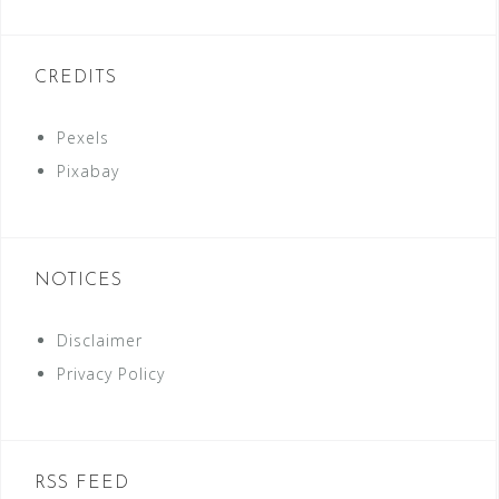
CREDITS
Pexels
Pixabay
NOTICES
Disclaimer
Privacy Policy
RSS FEED