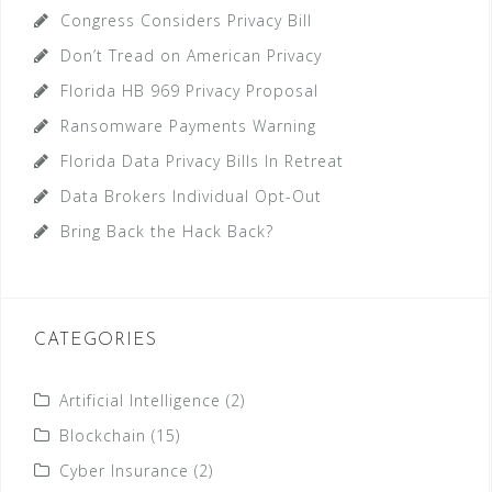
Congress Considers Privacy Bill
Don’t Tread on American Privacy
Florida HB 969 Privacy Proposal
Ransomware Payments Warning
Florida Data Privacy Bills In Retreat
Data Brokers Individual Opt-Out
Bring Back the Hack Back?
CATEGORIES
Artificial Intelligence
(2)
Blockchain
(15)
Cyber Insurance
(2)