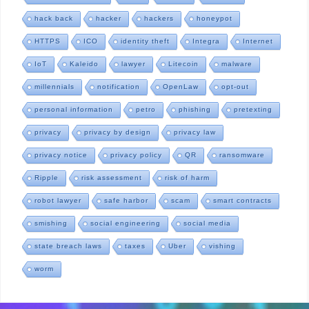
hack back
hacker
hackers
honeypot
HTTPS
ICO
identity theft
Integra
Internet
IoT
Kaleido
lawyer
Litecoin
malware
millennials
notification
OpenLaw
opt-out
personal information
petro
phishing
pretexting
privacy
privacy by design
privacy law
privacy notice
privacy policy
QR
ransomware
Ripple
risk assessment
risk of harm
robot lawyer
safe harbor
scam
smart contracts
smishing
social engineering
social media
state breach laws
taxes
Uber
vishing
worm