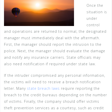
Once the
situation is
under
control
and operations are returned to normal, the designated
manager must immediately deal with the aftermath.
First, the manager should report the intrusion to the
police. Next, the manager should evaluate the damage
and notify any insurance carriers. State officials may
also need notification if required under state law.
If the intruder compromised any personal information,
the victims will need to receive a breach notification
letter. Many
state breach laws
require reporting the
breach to the credit bureaus depending on the number
of victims. Finally, the company should offer victims
theft prevention services as a courtesy, such as credit