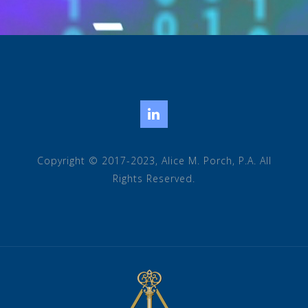
LinkedIn
Copyright © 2017-2023, Alice M. Porch, P.A. All
Rights Reserved.