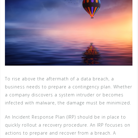
To rise above the aftermath of a data breach, a
business needs to prepare a contingency plan. Whether
a company discovers a system intruder or becomes
infected with malware, the damage must be minimized.
An Incident Response Plan (IRP) should be in place to
quickly rollout a recovery procedure. An IRP focuses on
actions to prepare and recover from a breach. A