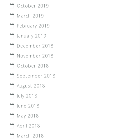
October 2019
March 2019
February 2019
January 2019
December 2018
November 2018
October 2018
September 2018
August 2018
July 2018
June 2018
May 2018
April 2018
March 2018