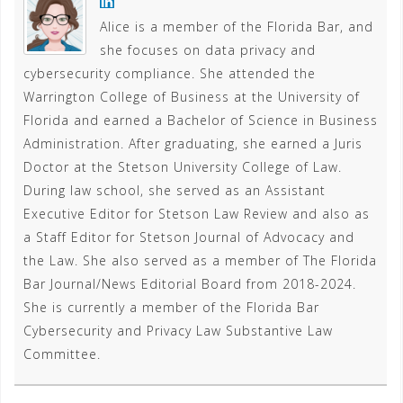
Alice is a member of the Florida Bar, and
she focuses on data privacy and
cybersecurity compliance. She attended the
Warrington College of Business at the University of
Florida and earned a Bachelor of Science in Business
Administration. After graduating, she earned a Juris
Doctor at the Stetson University College of Law.
During law school, she served as an Assistant
Executive Editor for Stetson Law Review and also as
a Staff Editor for Stetson Journal of Advocacy and
the Law. She also served as a member of The Florida
Bar Journal/News Editorial Board from 2018-2024.
She is currently a member of the Florida Bar
Cybersecurity and Privacy Law Substantive Law
Committee.