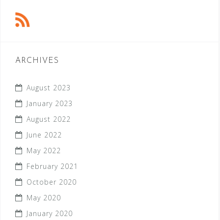
ARCHIVES
August 2023
January 2023
August 2022
June 2022
May 2022
February 2021
October 2020
May 2020
January 2020