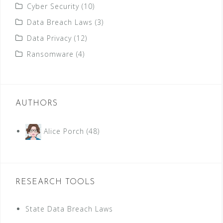
Cyber Security
(10)
Data Breach Laws
(3)
Data Privacy
(12)
Ransomware
(4)
AUTHORS
Alice Porch
(48)
RESEARCH TOOLS
State Data Breach Laws