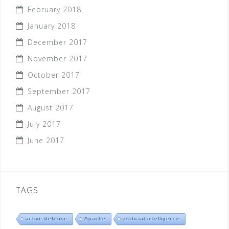
February 2018
January 2018
December 2017
November 2017
October 2017
September 2017
August 2017
July 2017
June 2017
TAGS
active defense
Apache
artificial intelligence