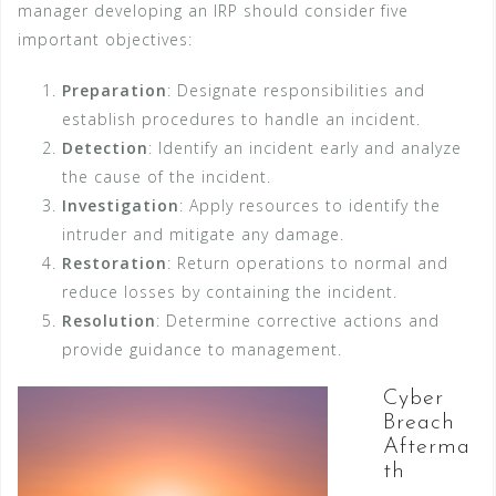
manager developing an IRP should consider five
important objectives:
Preparation
: Designate responsibilities and
establish procedures to handle an incident.
Detection
: Identify an incident early and analyze
the cause of the incident.
Investigation
: Apply resources to identify the
intruder and mitigate any damage.
Restoration
: Return operations to normal and
reduce losses by containing the incident.
Resolution
: Determine corrective actions and
provide guidance to management.
Cyber
Breach
Afterma
th