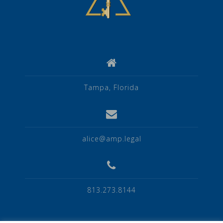
Tampa, Florida
alice@amp.legal
813.273.8144