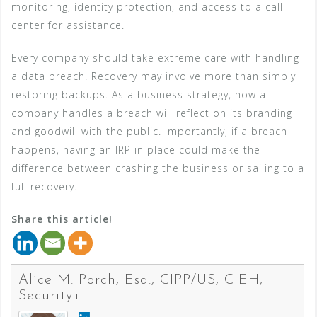
monitoring, identity protection, and access to a call
center for assistance.
Every company should take extreme care with handling
a data breach. Recovery may involve more than simply
restoring backups. As a business strategy, how a
company handles a breach will reflect on its branding
and goodwill with the public. Importantly, if a breach
happens, having an IRP in place could make the
difference between crashing the business or sailing to a
full recovery.
Share this article!
Alice M. Porch, Esq., CIPP/US, C|EH,
Security+