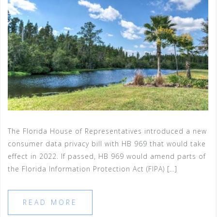
The Florida House of Representatives introduced a new
consumer data privacy bill with HB 969 that would take
effect in 2022. If passed, HB 969 would amend parts of
the Florida Information Protection Act (FIPA) […]
READ MORE