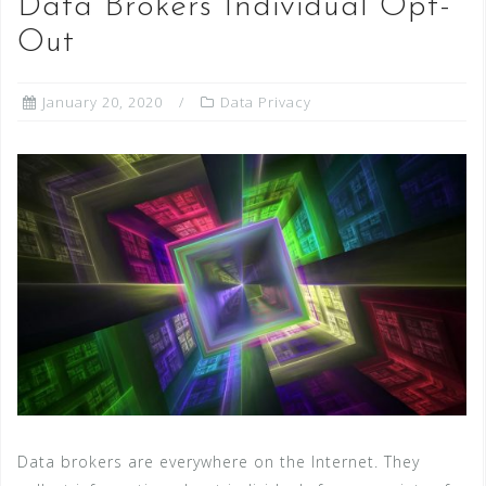
Data Brokers Individual Opt-
Out
January 20, 2020
Data Privacy
Data brokers are everywhere on the Internet. They