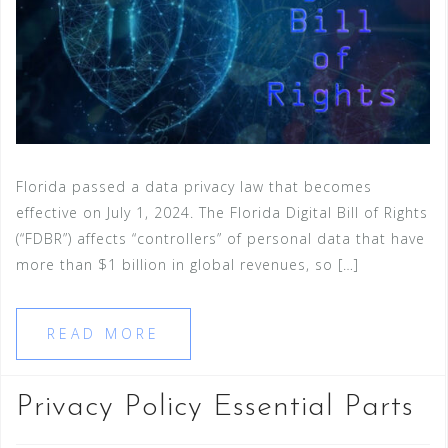
Florida passed a data privacy law that becomes
effective on July 1, 2024. The Florida Digital Bill of Rights
(“FDBR”) affects “controllers” of personal data that have
more than $1 billion in global revenues, so […]
READ MORE
Privacy Policy Essential Parts