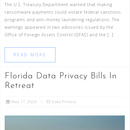
The U.S. Treasury Department warned that making
ransomware payments could violate federal sanctions
programs and anti-money laundering regulations. The
warnings appeared in two advisories issued by the
Office of Foreign Assets Control (OFAC) and the […]
READ MORE
Florida Data Privacy Bills In
Retreat
May 17, 2020
Data Privacy