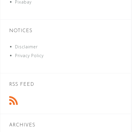
Pixabay
NOTICES
Disclaimer
Privacy Policy
RSS FEED
ARCHIVES