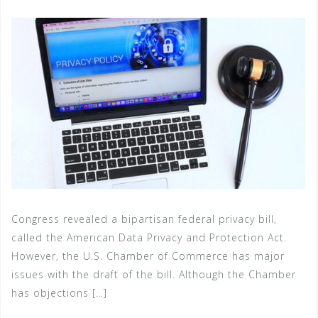
Congress revealed a bipartisan federal privacy bill,
called the American Data Privacy and Protection Act.
However, the U.S. Chamber of Commerce has major
issues with the draft of the bill. Although the Chamber
has objections […]