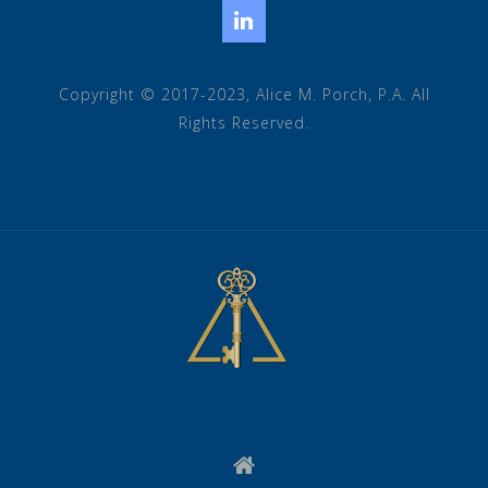
LinkedIn
Copyright © 2017-2023, Alice M. Porch, P.A. All
Rights Reserved.