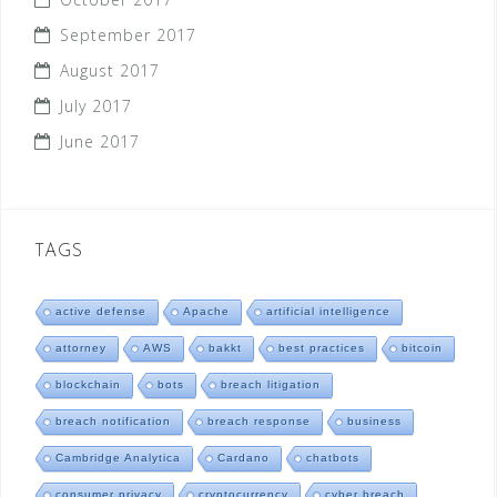
September 2017
August 2017
July 2017
June 2017
TAGS
active defense
Apache
artificial intelligence
attorney
AWS
bakkt
best practices
bitcoin
blockchain
bots
breach litigation
breach notification
breach response
business
Cambridge Analytica
Cardano
chatbots
consumer privacy
cryptocurrency
cyber breach