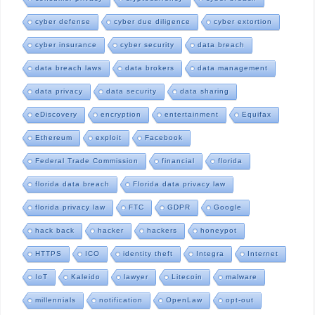
cyber defense
cyber due diligence
cyber extortion
cyber insurance
cyber security
data breach
data breach laws
data brokers
data management
data privacy
data security
data sharing
eDiscovery
encryption
entertainment
Equifax
Ethereum
exploit
Facebook
Federal Trade Commission
financial
florida
florida data breach
Florida data privacy law
florida privacy law
FTC
GDPR
Google
hack back
hacker
hackers
honeypot
HTTPS
ICO
identity theft
Integra
Internet
IoT
Kaleido
lawyer
Litecoin
malware
millennials
notification
OpenLaw
opt-out