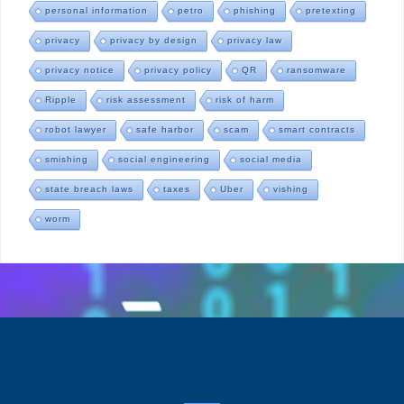
personal information
petro
phishing
pretexting
privacy
privacy by design
privacy law
privacy notice
privacy policy
QR
ransomware
Ripple
risk assessment
risk of harm
robot lawyer
safe harbor
scam
smart contracts
smishing
social engineering
social media
state breach laws
taxes
Uber
vishing
worm