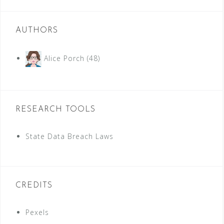
AUTHORS
Alice Porch
(48)
RESEARCH TOOLS
State Data Breach Laws
CREDITS
Pexels