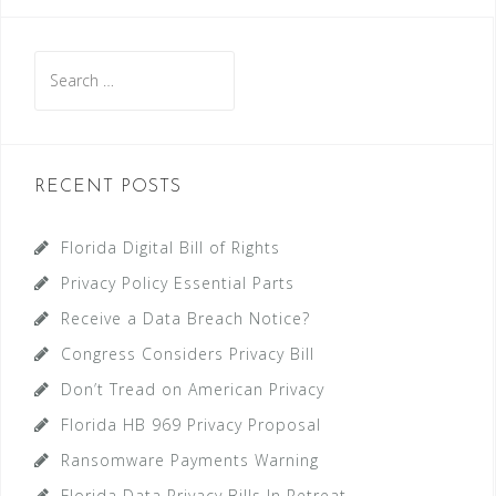
navigation
Search
for:
RECENT POSTS
Florida Digital Bill of Rights
Privacy Policy Essential Parts
Receive a Data Breach Notice?
Congress Considers Privacy Bill
Don’t Tread on American Privacy
Florida HB 969 Privacy Proposal
Ransomware Payments Warning
Florida Data Privacy Bills In Retreat