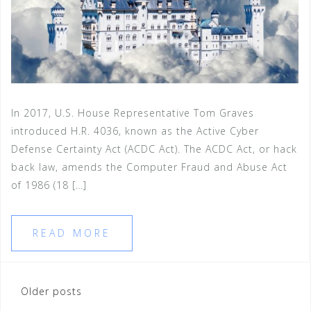
In 2017, U.S. House Representative Tom Graves
introduced H.R. 4036, known as the Active Cyber
Defense Certainty Act (ACDC Act). The ACDC Act, or hack
back law, amends the Computer Fraud and Abuse Act
of 1986 (18 […]
READ MORE
Posts
Older posts