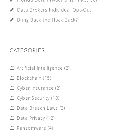
Data Brokers Individual Opt-Out
Bring Back the Hack Back?
CATEGORIES
Artificial Intelligence
(2)
Blockchain
(15)
Cyber Insurance
(2)
Cyber Security
(10)
Data Breach Laws
(3)
Data Privacy
(12)
Ransomware
(4)