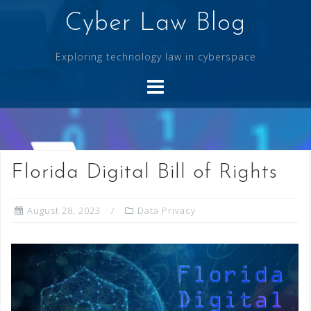
Skip
Cyber Law Blog
to
content
Exploring technology law in cyberspace
Florida Digital Bill of Rights
August 28, 2023
Data Privacy