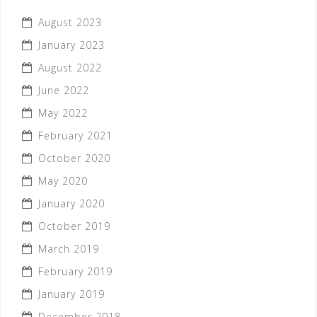
August 2023
January 2023
August 2022
June 2022
May 2022
February 2021
October 2020
May 2020
January 2020
October 2019
March 2019
February 2019
January 2019
December 2018