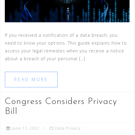
If you received a notification of a data breach, you
need to know your options. This guide explains how to
assess your legal remedies when you receive a notice
about a breach of your personal […]
READ MORE
Congress Considers Privacy
Bill
June 11, 2022
Data Privacy