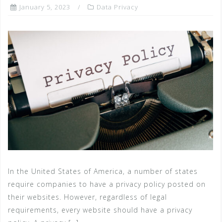
January 5, 2023
Data Privacy
In the United States of America, a number of states
require companies to have a privacy policy posted on
their websites. However, regardless of legal
requirements, every website should have a privacy