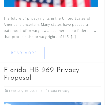
The future of privacy rights in the United States of
America is uncertain. Many states have passed a
patchwork of privacy laws, but there is no federal law
that protects the privacy rights of U.S. […]
READ MORE
Florida HB 969 Privacy
Proposal
February 16, 2021
Data Privacy