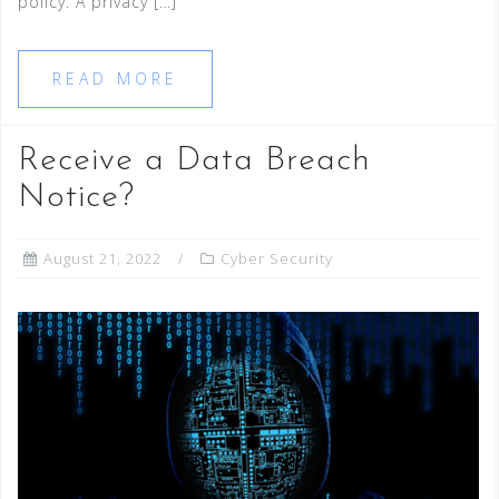
policy. A privacy […]
READ MORE
Receive a Data Breach
Notice?
August 21, 2022
Cyber Security