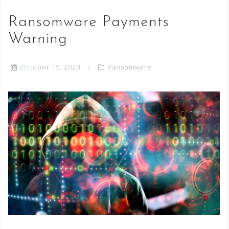
Ransomware Payments
Warning
October 15, 2020
Ransomware