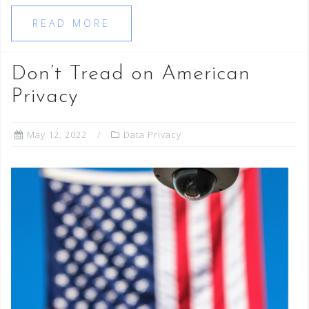
READ MORE
Don’t Tread on American
Privacy
May 12, 2022
Data Privacy