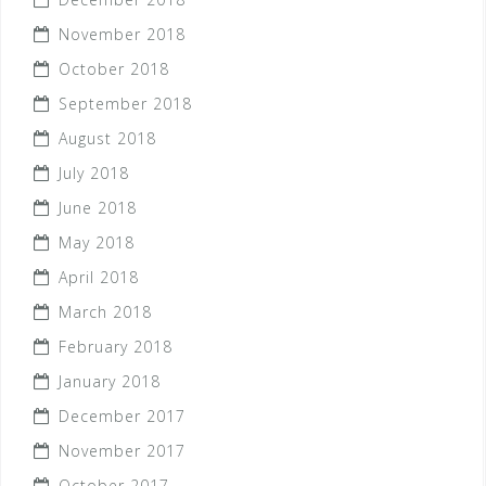
November 2018
October 2018
September 2018
August 2018
July 2018
June 2018
May 2018
April 2018
March 2018
February 2018
January 2018
December 2017
November 2017
October 2017