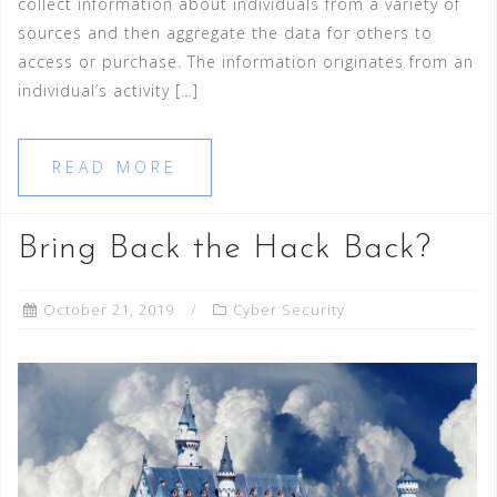
collect information about individuals from a variety of
sources and then aggregate the data for others to
access or purchase. The information originates from an
individual’s activity […]
READ MORE
Bring Back the Hack Back?
October 21, 2019
Cyber Security