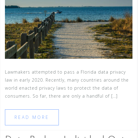
Lawmakers attempted to pass a Florida data privacy
law in early 2020. Recently, many countries around the
world enacted privacy laws to protect the data of
consumers. So far, there are only a handful of […]
READ MORE