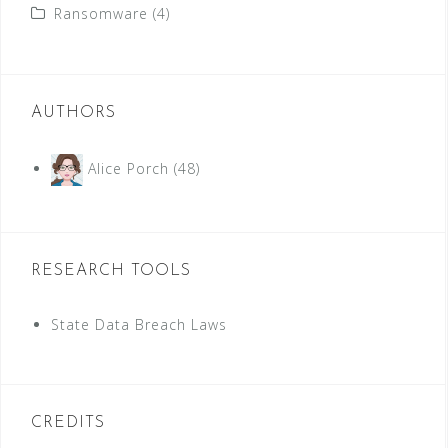
Ransomware
(4)
AUTHORS
Alice Porch
(48)
RESEARCH TOOLS
State Data Breach Laws
CREDITS