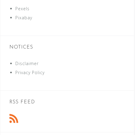
Pexels
Pixabay
NOTICES
Disclaimer
Privacy Policy
RSS FEED