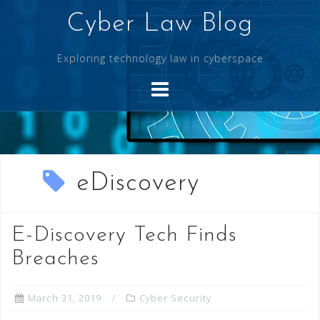
Skip
Cyber Law Blog
to
content
Exploring technology law in cyberspace
eDiscovery
E-Discovery Tech Finds
Breaches
March 31, 2019
Cyber Security