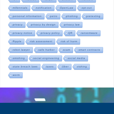
millennials
notification
OpenLaw
opt-out
personal information
petro
phishing
pretexting
privacy
privacy by design
privacy law
privacy notice
privacy policy
QR
ransomware
Ripple
risk assessment
risk of harm
robot lawyer
safe harbor
scam
smart contracts
smishing
social engineering
social media
state breach laws
taxes
Uber
vishing
worm