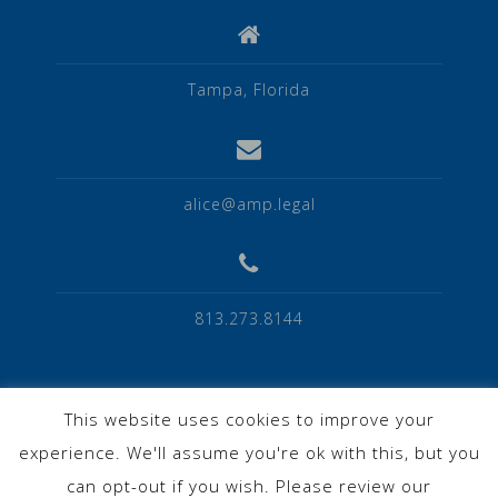
Tampa, Florida
alice@amp.legal
813.273.8144
This website uses cookies to improve your
experience. We'll assume you're ok with this, but you
Privacy Policy
can opt-out if you wish. Please review our