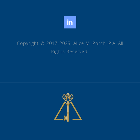
LinkedIn
Copyright © 2017-2023, Alice M. Porch, P.A. All
Rights Reserved.