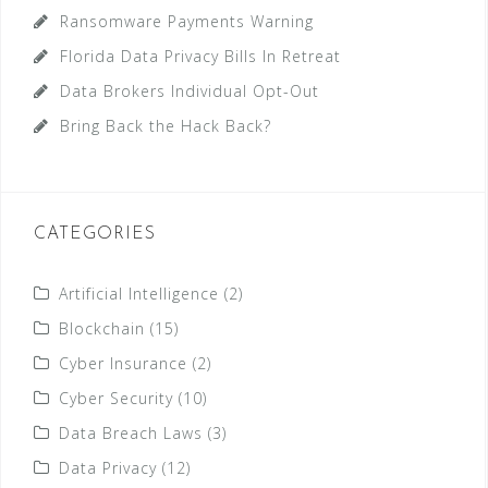
Ransomware Payments Warning
Florida Data Privacy Bills In Retreat
Data Brokers Individual Opt-Out
Bring Back the Hack Back?
CATEGORIES
Artificial Intelligence
(2)
Blockchain
(15)
Cyber Insurance
(2)
Cyber Security
(10)
Data Breach Laws
(3)
Data Privacy
(12)