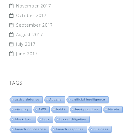
November 2017
October 2017
September 2017
August 2017
July 2017
June 2017
TAGS
active defense
Apache
artificial intelligence
attorney
AWS
bakkt
best practices
bitcoin
blockchain
bots
breach litigation
breach notification
breach response
business