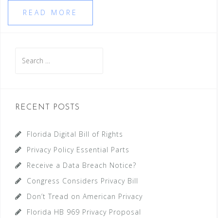
READ MORE
Search
for:
RECENT POSTS
Florida Digital Bill of Rights
Privacy Policy Essential Parts
Receive a Data Breach Notice?
Congress Considers Privacy Bill
Don’t Tread on American Privacy
Florida HB 969 Privacy Proposal