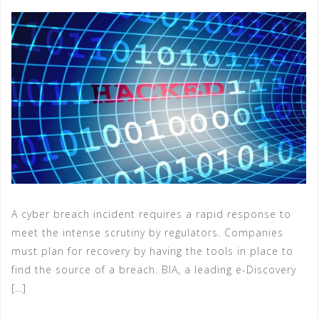
A cyber breach incident requires a rapid response to
meet the intense scrutiny by regulators. Companies
must plan for recovery by having the tools in place to
find the source of a breach. BIA, a leading e-Discovery
[…]