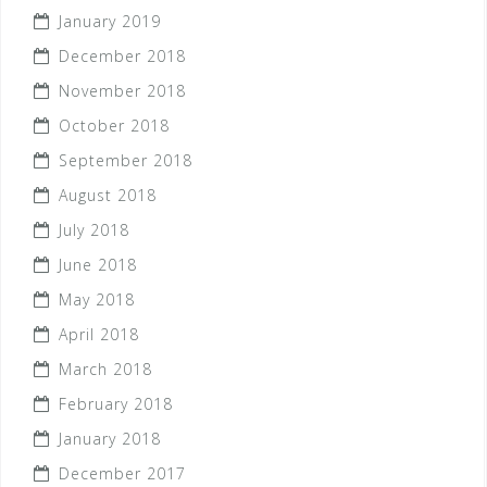
January 2019
December 2018
November 2018
October 2018
September 2018
August 2018
July 2018
June 2018
May 2018
April 2018
March 2018
February 2018
January 2018
December 2017