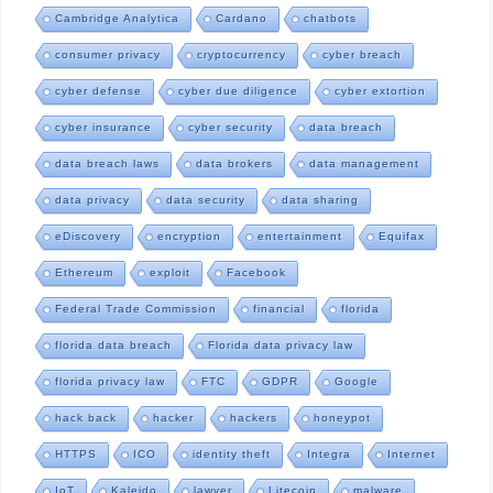
Cambridge Analytica
Cardano
chatbots
consumer privacy
cryptocurrency
cyber breach
cyber defense
cyber due diligence
cyber extortion
cyber insurance
cyber security
data breach
data breach laws
data brokers
data management
data privacy
data security
data sharing
eDiscovery
encryption
entertainment
Equifax
Ethereum
exploit
Facebook
Federal Trade Commission
financial
florida
florida data breach
Florida data privacy law
florida privacy law
FTC
GDPR
Google
hack back
hacker
hackers
honeypot
HTTPS
ICO
identity theft
Integra
Internet
IoT
Kaleido
lawyer
Litecoin
malware