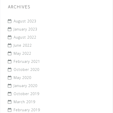
ARCHIVES
August 2023
January 2023
August 2022
June 2022
May 2022
February 2021
October 2020
May 2020
January 2020
October 2019
March 2019
February 2019