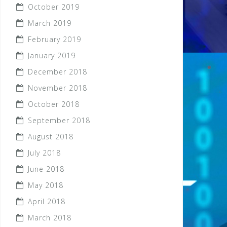
October 2019
March 2019
February 2019
January 2019
December 2018
November 2018
October 2018
September 2018
August 2018
July 2018
June 2018
May 2018
April 2018
March 2018