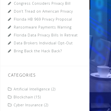
Congress Considers Privacy Bill
Don’t Tread on American Privacy
Florida HB 969 Privacy Proposal
Ransomware Payments Warning
Florida Data Privacy Bills In Retreat
Data Brokers Individual Opt-Out
Bring Back the Hack Back?
CATEGORIES
Artificial Intelligence
(2)
Blockchain
(15)
Cyber Insurance
(2)