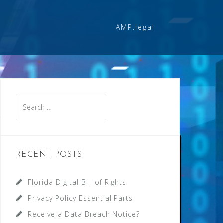
AMP.legal
Search
for:
RECENT POSTS
Florida Digital Bill of Rights
Privacy Policy Essential Parts
Receive a Data Breach Notice?