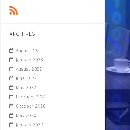
ARCHIVES
August 2023
January 2023
August 2022
June 2022
May 2022
February 2021
October 2020
May 2020
January 2020