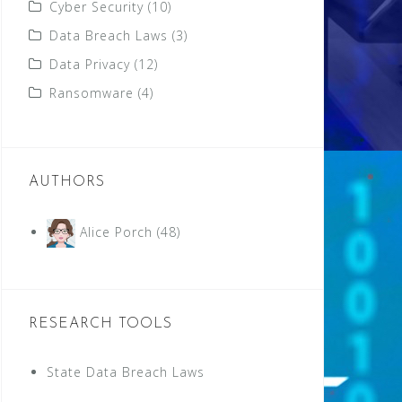
Cyber Security
(10)
Data Breach Laws
(3)
Data Privacy
(12)
Ransomware
(4)
AUTHORS
Alice Porch
(48)
RESEARCH TOOLS
State Data Breach Laws