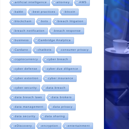
artificial intelligence
attorney
AWS
bakkt
best practices
bitcoin
blockchain
bots
breach litigation
breach notification
breach response
business
Cambridge Analytica
Cardano
chatbots
consumer privacy
cryptocurrency
cyber breach
cyber defense
cyber due diligence
cyber extortion
cyber insurance
cyber security
data breach
data breach laws
data brokers
data management
data privacy
data security
data sharing
eDiscovery
encryption
entertainment