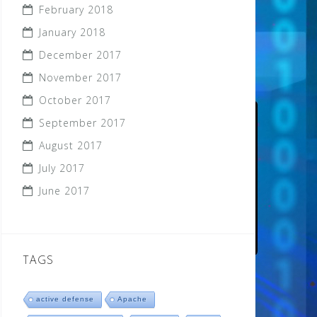
February 2018
January 2018
December 2017
November 2017
October 2017
September 2017
August 2017
July 2017
June 2017
TAGS
active defense
Apache