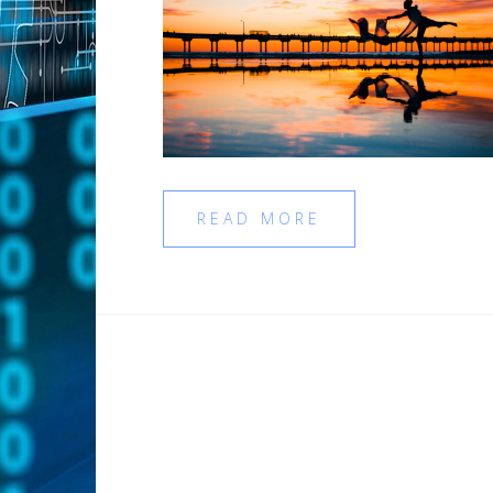
READ MORE