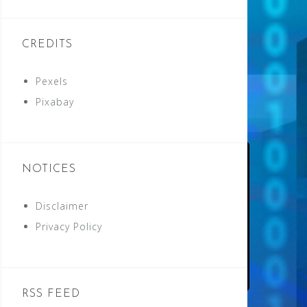
CREDITS
Pexels
Pixabay
NOTICES
Disclaimer
Privacy Policy
RSS FEED