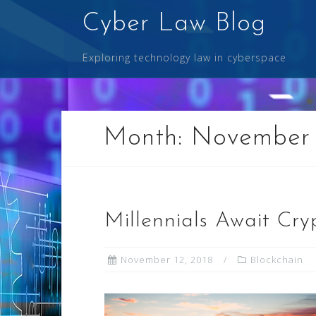
Skip
Cyber Law Blog
to
content
Exploring technology law in cyberspace
Month:
November
Millennials Await Cry
November 12, 2018
Blockchain