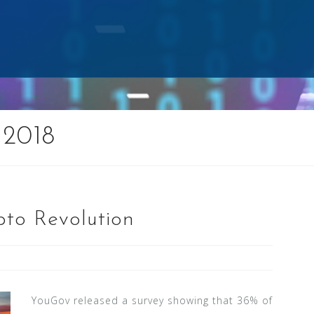
 2018
pto Revolution
YouGov released a survey showing that 36% of