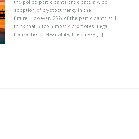
the polled participants anticipate a wide
adoption of cryptocurrency in the
future. However, 25% of the participants still
think that Bitcoin mostly promotes illegal
transactions. Meanwhile, the survey […]