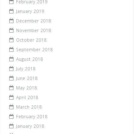
February 2019
January 2019
December 2018
November 2018
October 2018
September 2018
August 2018
July 2018
June 2018
May 2018
April 2018
March 2018
February 2018
January 2018