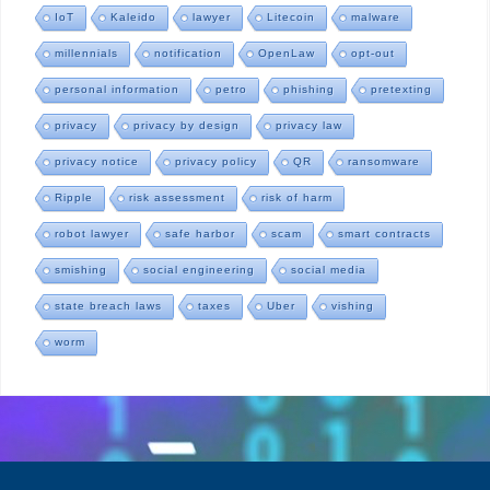
IoT
Kaleido
lawyer
Litecoin
malware
millennials
notification
OpenLaw
opt-out
personal information
petro
phishing
pretexting
privacy
privacy by design
privacy law
privacy notice
privacy policy
QR
ransomware
Ripple
risk assessment
risk of harm
robot lawyer
safe harbor
scam
smart contracts
smishing
social engineering
social media
state breach laws
taxes
Uber
vishing
worm