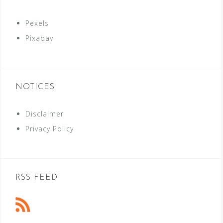
Pexels
Pixabay
NOTICES
Disclaimer
Privacy Policy
RSS FEED