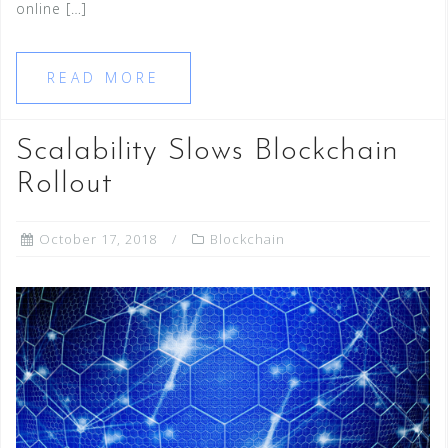
online […]
READ MORE
Scalability Slows Blockchain
Rollout
October 17, 2018
Blockchain