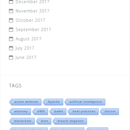
December 2017
November 2017
October 2017
September 2017
August 2017
July 2017
June 2017
TAGS
active defense
Apache
artificial intelligence
attorney
AWS
bakkt
best practices
bitcoin
blockchain
bots
breach litigation