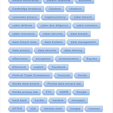
breach notification
breach response
business
Cambridge Analytica
Cardano
chatbots
consumer privacy
cryptocurrency
cyber breach
cyber defense
cyber due diligence
cyber extortion
cyber insurance
cyber security
data breach
data breach laws
data brokers
data management
data privacy
data security
data sharing
eDiscovery
encryption
entertainment
Equifax
Ethereum
exploit
Facebook
Federal Trade Commission
financial
florida
florida data breach
Florida data privacy law
florida privacy law
FTC
GDPR
Google
hack back
hacker
hackers
honeypot
HTTPS
ICO
identity theft
Integra
Internet