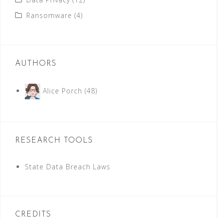
Ransomware
(4)
AUTHORS
Alice Porch
(48)
RESEARCH TOOLS
State Data Breach Laws
CREDITS