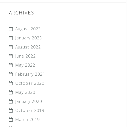
ARCHIVES
August 2023
January 2023
August 2022
June 2022
May 2022
February 2021
October 2020
May 2020
January 2020
October 2019
March 2019