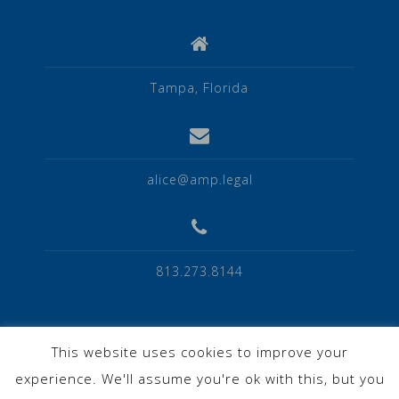
Tampa, Florida
alice@amp.legal
813.273.8144
This website uses cookies to improve your
experience. We'll assume you're ok with this, but you