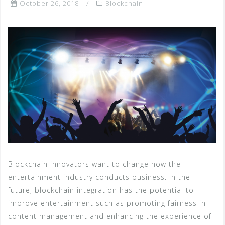
October 26, 2018
Blockchain
Blockchain innovators want to change how the
entertainment industry conducts business. In the
future, blockchain integration has the potential to
improve entertainment such as promoting fairness in
content management and enhancing the experience of