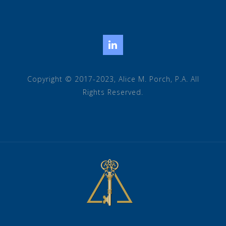
LinkedIn
Copyright © 2017-2023, Alice M. Porch, P.A. All
Rights Reserved.