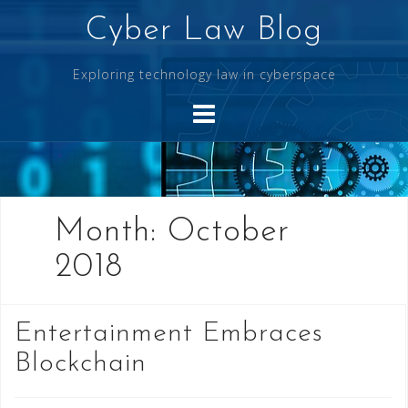
Skip
Cyber Law Blog
to
content
Exploring technology law in cyberspace
Month:
October
2018
Entertainment Embraces
Blockchain