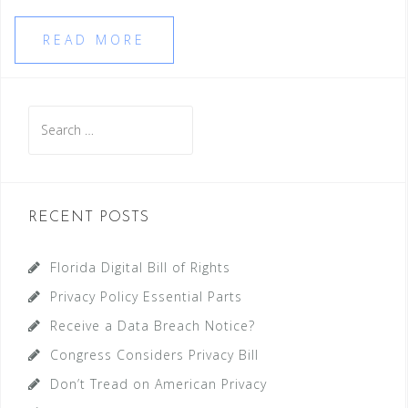
READ MORE
Search
for:
RECENT POSTS
Florida Digital Bill of Rights
Privacy Policy Essential Parts
Receive a Data Breach Notice?
Congress Considers Privacy Bill
Don’t Tread on American Privacy