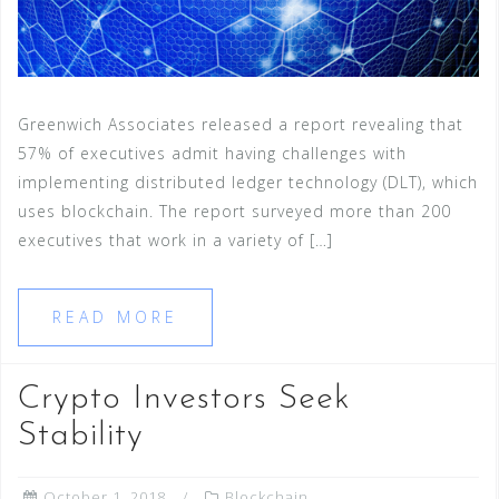
Greenwich Associates released a report revealing that
57% of executives admit having challenges with
implementing distributed ledger technology (DLT), which
uses blockchain. The report surveyed more than 200
executives that work in a variety of […]
READ MORE
Crypto Investors Seek
Stability
October 1, 2018
Blockchain