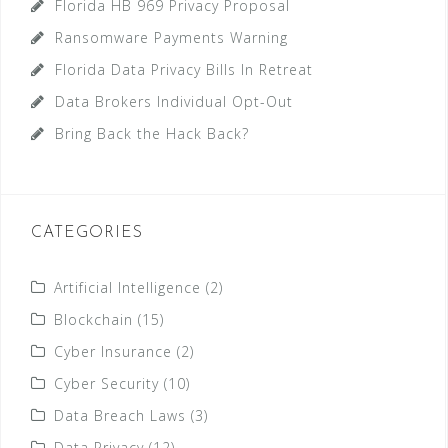
Florida HB 969 Privacy Proposal
Ransomware Payments Warning
Florida Data Privacy Bills In Retreat
Data Brokers Individual Opt-Out
Bring Back the Hack Back?
CATEGORIES
Artificial Intelligence
(2)
Blockchain
(15)
Cyber Insurance
(2)
Cyber Security
(10)
Data Breach Laws
(3)
Data Privacy
(12)