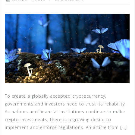
To create a globally accepted cryptocurrency,
governments and investors need to trust its reliability.
As nations and financial institutions continue to make
crypto investments, there is a growing desire to
implement and enforce regulations. An article from […]