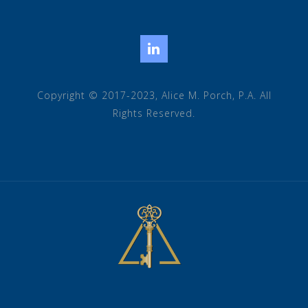
LinkedIn
Copyright © 2017-2023, Alice M. Porch, P.A. All
Rights Reserved.