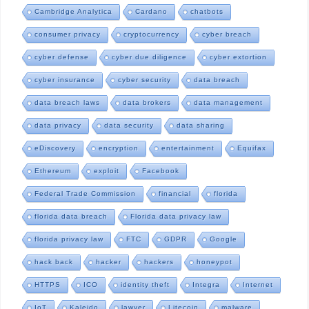
Cambridge Analytica
Cardano
chatbots
consumer privacy
cryptocurrency
cyber breach
cyber defense
cyber due diligence
cyber extortion
cyber insurance
cyber security
data breach
data breach laws
data brokers
data management
data privacy
data security
data sharing
eDiscovery
encryption
entertainment
Equifax
Ethereum
exploit
Facebook
Federal Trade Commission
financial
florida
florida data breach
Florida data privacy law
florida privacy law
FTC
GDPR
Google
hack back
hacker
hackers
honeypot
HTTPS
ICO
identity theft
Integra
Internet
IoT
Kaleido
lawyer
Litecoin
malware