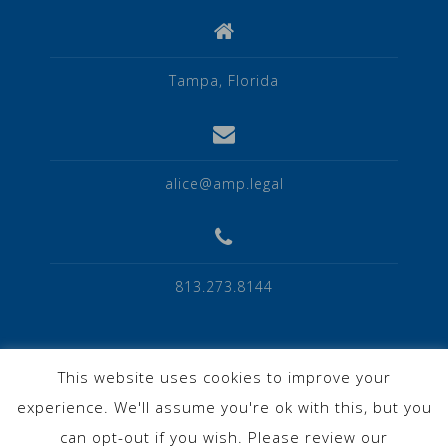
Tampa, Florida
alice@amp.legal
813.273.8144
This website uses cookies to improve your
experience. We'll assume you're ok with this, but you
Privacy Policy
can opt-out if you wish. Please review our