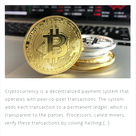
Cryptocurrency is a decentralized payment system that
operates with peer-to-peer transactions. The system
adds each transaction to a permanent ledger, which is
transparent to the parties. Processors, called miners,
verify these transactions by solving hashing […]