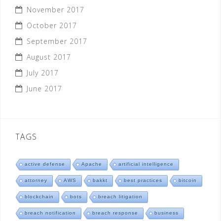
November 2017
October 2017
September 2017
August 2017
July 2017
June 2017
TAGS
active defense
Apache
artificial intelligence
attorney
AWS
bakkt
best practices
bitcoin
blockchain
bots
breach litigation
breach notification
breach response
business