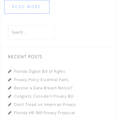
READ MORE
Search
for:
RECENT POSTS
Florida Digital Bill of Rights
Privacy Policy Essential Parts
Receive a Data Breach Notice?
Congress Considers Privacy Bill
Don’t Tread on American Privacy
Florida HB 969 Privacy Proposal