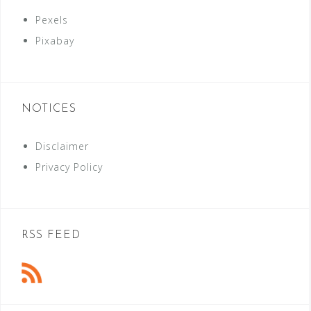
Pexels
Pixabay
NOTICES
Disclaimer
Privacy Policy
RSS FEED