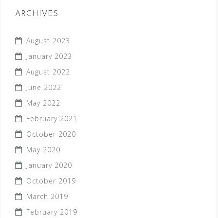
ARCHIVES
August 2023
January 2023
August 2022
June 2022
May 2022
February 2021
October 2020
May 2020
January 2020
October 2019
March 2019
February 2019