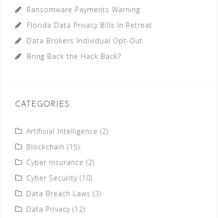
Ransomware Payments Warning
Florida Data Privacy Bills In Retreat
Data Brokers Individual Opt-Out
Bring Back the Hack Back?
CATEGORIES
Artificial Intelligence
(2)
Blockchain
(15)
Cyber Insurance
(2)
Cyber Security
(10)
Data Breach Laws
(3)
Data Privacy
(12)