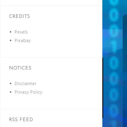
CREDITS
Pexels
Pixabay
NOTICES
Disclaimer
Privacy Policy
RSS FEED