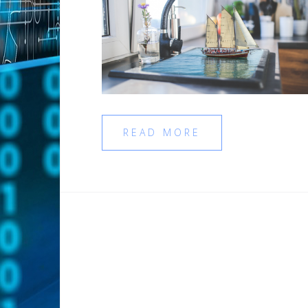
READ MORE