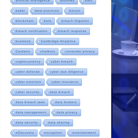
artificial intelligence
attorney
AWS
bakkt
best practices
bitcoin
blockchain
bots
breach litigation
breach notification
breach response
business
Cambridge Analytica
Cardano
chatbots
consumer privacy
cryptocurrency
cyber breach
cyber defense
cyber due diligence
cyber extortion
cyber insurance
cyber security
data breach
data breach laws
data brokers
data management
data privacy
data security
data sharing
eDiscovery
encryption
entertainment