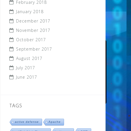
February 2018
January 2018
December 2017
November 2017
October 2017
September 2017
August 2017
July 2017
June 2017
TAGS
active defense
Apache