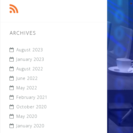
ARCHIVES
August 2023
January 2023
August 2022
June 2022
May 2022
February 2021
October 2020
May 2020
January 2020