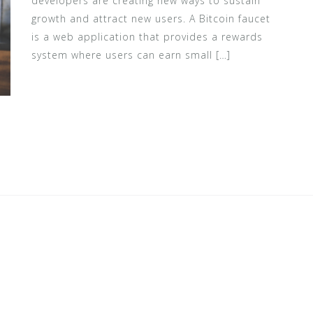
developers are creating new ways to sustain
growth and attract new users. A Bitcoin faucet
is a web application that provides a rewards
system where users can earn small […]