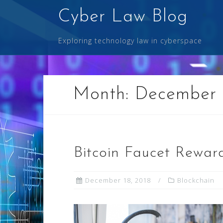
Skip
Cyber Law Blog
to
content
Exploring technology law in cyberspace
Month:
December 
Bitcoin Faucet Rewar
December 18, 2018
Blockchain