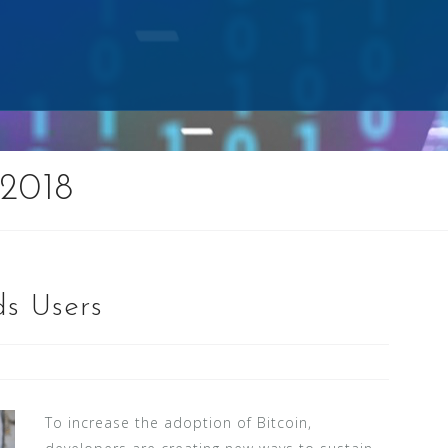
2018
ds Users
To increase the adoption of Bitcoin,