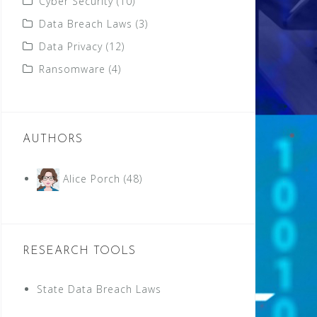
Cyber Security
(10)
Data Breach Laws
(3)
Data Privacy
(12)
Ransomware
(4)
AUTHORS
Alice Porch
(48)
RESEARCH TOOLS
State Data Breach Laws