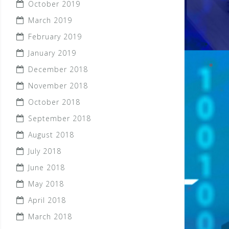
October 2019
March 2019
February 2019
January 2019
December 2018
November 2018
October 2018
September 2018
August 2018
July 2018
June 2018
May 2018
April 2018
March 2018