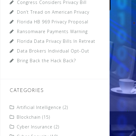
Congress Considers Privacy Bill
Don’t Tread on American Privacy
Florida HB 969 Privacy Proposal
Ransomware Payments Warning
Florida Data Privacy Bills In Retreat
Data Brokers Individual Opt-Out
Bring Back the Hack Back?
CATEGORIES
Artificial Intelligence
(2)
Blockchain
(15)
Cyber Insurance
(2)