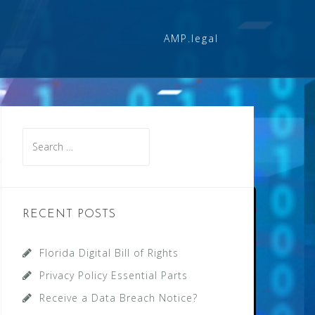
AMP.legal
Search
for:
RECENT POSTS
Florida Digital Bill of Rights
Privacy Policy Essential Parts
Receive a Data Breach Notice?