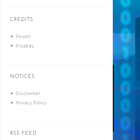
CREDITS
Pexels
Pixabay
NOTICES
Disclaimer
Privacy Policy
RSS FEED