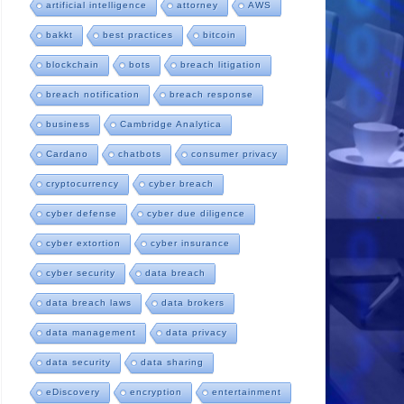
artificial intelligence
attorney
AWS
bakkt
best practices
bitcoin
blockchain
bots
breach litigation
breach notification
breach response
business
Cambridge Analytica
Cardano
chatbots
consumer privacy
cryptocurrency
cyber breach
cyber defense
cyber due diligence
cyber extortion
cyber insurance
cyber security
data breach
data breach laws
data brokers
data management
data privacy
data security
data sharing
eDiscovery
encryption
entertainment