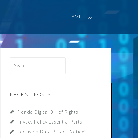
AMP.legal
Search
for:
RECENT POSTS
Florida Digital Bill of Rights
Privacy Policy Essential Parts
Receive a Data Breach Notice?