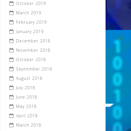
October 2019
March 2019
February 2019
January 2019
December 2018
November 2018
October 2018
September 2018
August 2018
July 2018
June 2018
May 2018
April 2018
March 2018