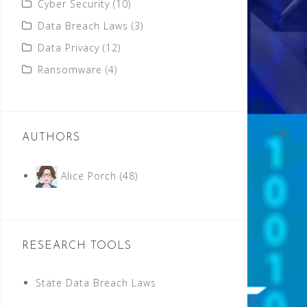
Cyber Security
(10)
Data Breach Laws
(3)
Data Privacy
(12)
Ransomware
(4)
AUTHORS
Alice Porch
(48)
RESEARCH TOOLS
State Data Breach Laws