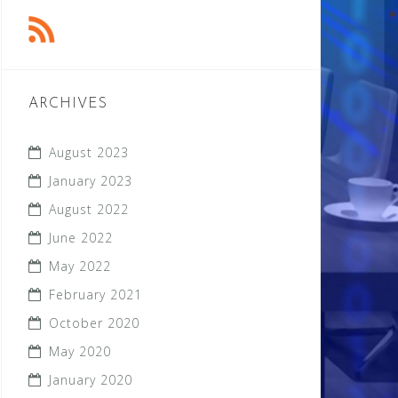
ARCHIVES
August 2023
January 2023
August 2022
June 2022
May 2022
February 2021
October 2020
May 2020
January 2020