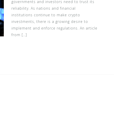
governments and investors need to trust its
reliability. As nations and financial
institutions continue to make crypto
investments, there is a growing desire to
implement and enforce regulations. An article
from […]