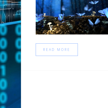
READ MORE