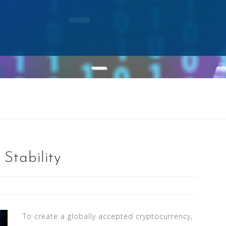
Stability
To create a globally accepted cryptocurrency,