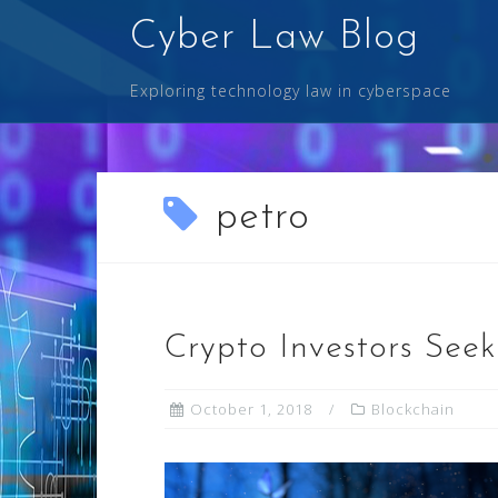
Skip
Cyber Law Blog
to
content
Exploring technology law in cyberspace
petro
Crypto Investors Seek 
October 1, 2018
Blockchain