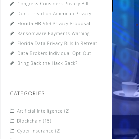
Congress Considers Privacy Bill
Don’t Tread on American Privacy
Florida HB 969 Privacy Proposal
Ransomware Payments Warning
Florida Data Privacy Bills In Retreat
Data Brokers Individual Opt-Out
Bring Back the Hack Back?
CATEGORIES
Artificial Intelligence
(2)
Blockchain
(15)
Cyber Insurance
(2)