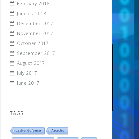
February 2018
January 2018
December 2017
November 2017
October 2017
September 2017
August 2017
July 2017
June 2017
TAGS
active defense
Apache