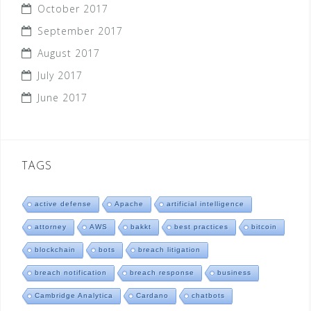
October 2017
September 2017
August 2017
July 2017
June 2017
TAGS
active defense
Apache
artificial intelligence
attorney
AWS
bakkt
best practices
bitcoin
blockchain
bots
breach litigation
breach notification
breach response
business
Cambridge Analytica
Cardano
chatbots