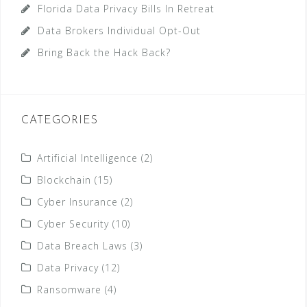
Florida Data Privacy Bills In Retreat
Data Brokers Individual Opt-Out
Bring Back the Hack Back?
CATEGORIES
Artificial Intelligence
(2)
Blockchain
(15)
Cyber Insurance
(2)
Cyber Security
(10)
Data Breach Laws
(3)
Data Privacy
(12)
Ransomware
(4)