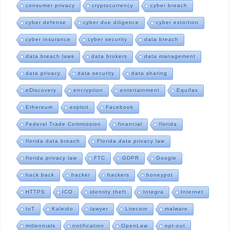
consumer privacy
cryptocurrency
cyber breach
cyber defense
cyber due diligence
cyber extortion
cyber insurance
cyber security
data breach
data breach laws
data brokers
data management
data privacy
data security
data sharing
eDiscovery
encryption
entertainment
Equifax
Ethereum
exploit
Facebook
Federal Trade Commission
financial
florida
florida data breach
Florida data privacy law
florida privacy law
FTC
GDPR
Google
hack back
hacker
hackers
honeypot
HTTPS
ICO
identity theft
Integra
Internet
IoT
Kaleido
lawyer
Litecoin
malware
millennials
notification
OpenLaw
opt-out