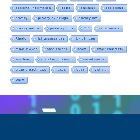
personal information
petro
phishing
pretexting
privacy
privacy by design
privacy law
privacy notice
privacy policy
QR
ransomware
Ripple
risk assessment
risk of harm
robot lawyer
safe harbor
scam
smart contracts
smishing
social engineering
social media
state breach laws
taxes
Uber
vishing
worm