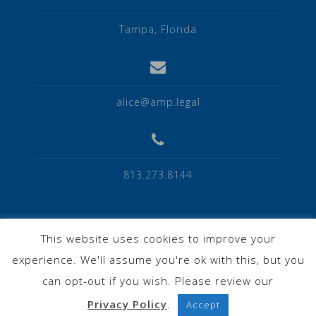
Tampa, Florida
alice@amp.legal
813.273.8144
This website uses cookies to improve your
experience. We'll assume you're ok with this, but you
Privacy Policy
can opt-out if you wish. Please review our
Privacy Policy
.
Accept
Powered by WordPress
|
Theme:
Astrid
by aThemes.