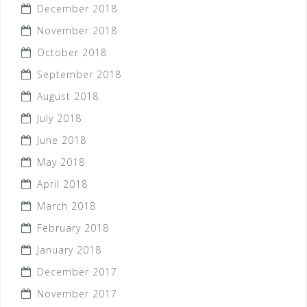
December 2018
November 2018
October 2018
September 2018
August 2018
July 2018
June 2018
May 2018
April 2018
March 2018
February 2018
January 2018
December 2017
November 2017