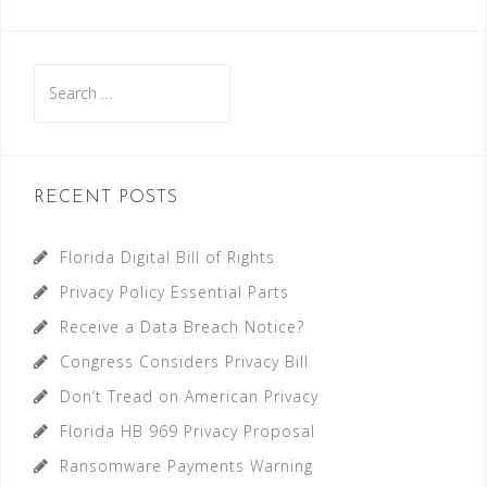
Search
for:
RECENT POSTS
Florida Digital Bill of Rights
Privacy Policy Essential Parts
Receive a Data Breach Notice?
Congress Considers Privacy Bill
Don’t Tread on American Privacy
Florida HB 969 Privacy Proposal
Ransomware Payments Warning