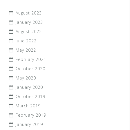
August 2023
January 2023
August 2022
June 2022
May 2022
February 2021
October 2020
May 2020
January 2020
October 2019
March 2019
February 2019
January 2019