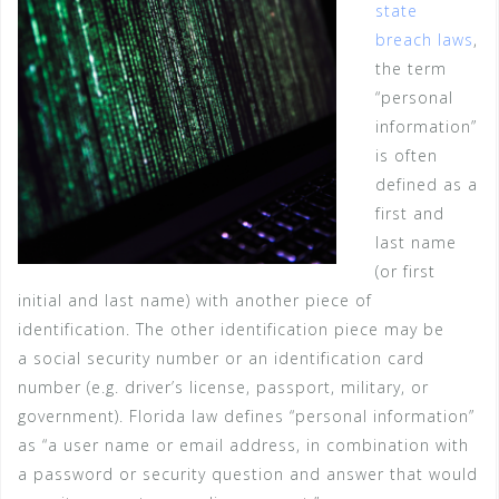
state
breach laws
,
the term
“personal
information”
is often
defined as a
first and
last name
(or first
initial and last name) with another piece of
identification. The other identification piece may be
a social security number or an identification card
number (e.g. driver’s license, passport, military, or
government). Florida law defines “personal information”
as “a user name or email address, in combination with
a password or security question and answer that would