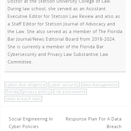
Doctor at the Stetson University College of Law.
During law school, she served as an Assistant
Executive Editor for Stetson Law Review and also as
a Staff Editor for Stetson Journal of Advocacy and
the Law. She also served as a member of The Florida
Bar Journal/News Editorial Board from 2018-2024.
She is currently a member of the Florida Bar
Cybersecurity and Privacy Law Substantive Law
Committee.
cyber due diligence
cyber security
data management
florida
privacy policy
risk assessment
state breach laws
Post
Social Engineering In
Response Plan For A Data
Cyber Policies
Breach
navigation