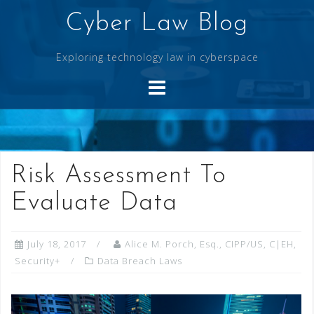
Skip
Cyber Law Blog
to
content
Exploring technology law in cyberspace
Risk Assessment To
Evaluate Data
July 18, 2017
Alice M. Porch, Esq., CIPP/US, C|EH,
Security+
Data Breach Laws