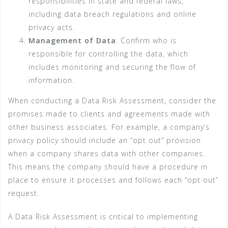
responsibilities in state and federal laws,
including data breach regulations and online
privacy acts.
Management of Data
: Confirm who is
responsible for controlling the data, which
includes monitoring and securing the flow of
information.
When conducting a Data Risk Assessment, consider the
promises made to clients and agreements made with
other business associates. For example, a company’s
privacy policy should include an “opt out” provision
when a company shares data with other companies.
This means the company should have a procedure in
place to ensure it processes and follows each “opt out”
request.
A Data Risk Assessment is critical to implementing