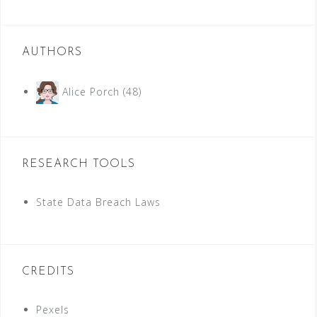
AUTHORS
Alice Porch
(48)
RESEARCH TOOLS
State Data Breach Laws
CREDITS
Pexels