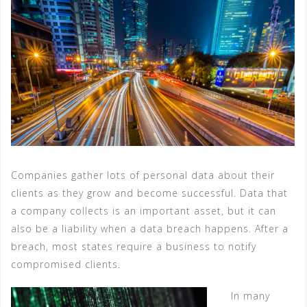
Companies gather lots of personal data about their
clients as they grow and become successful. Data that
a company collects is an important asset, but it can
also be a liability when a data breach happens. After a
breach, most states require a business to notify
compromised clients.
In many