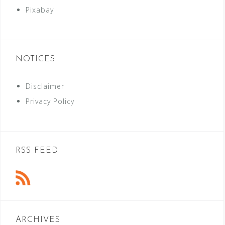
Pixabay
NOTICES
Disclaimer
Privacy Policy
RSS FEED
ARCHIVES