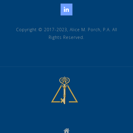
LinkedIn
Copyright © 2017-2023, Alice M. Porch, P.A. All
Rights Reserved.