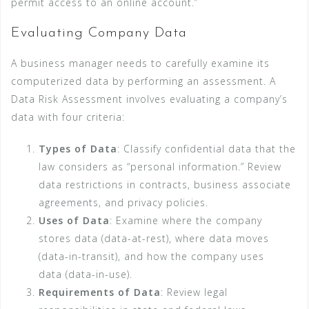
permit access to an online account.”
Evaluating Company Data
A business manager needs to carefully examine its
computerized data by performing an assessment. A
Data Risk Assessment involves evaluating a company’s
data with four criteria:
Types of Data
: Classify confidential data that the
law considers as “personal information.” Review
data restrictions in contracts, business associate
agreements, and privacy policies.
Uses of Data
: Examine where the company
stores data (data-at-rest), where data moves
(data-in-transit), and how the company uses
data (data-in-use).
Requirements of Data
: Review legal