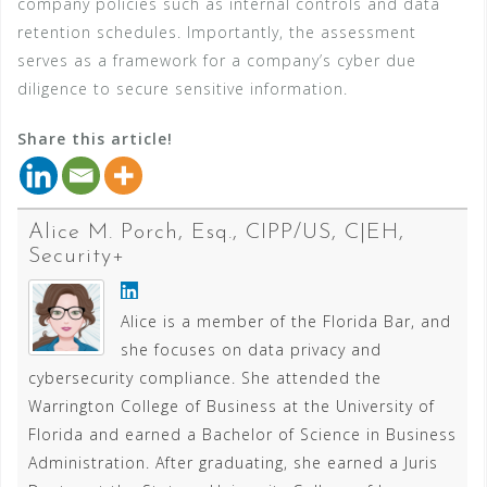
company policies such as internal controls and data
retention schedules. Importantly, the assessment
serves as a framework for a company’s cyber due
diligence to secure sensitive information.
Share this article!
Alice M. Porch, Esq., CIPP/US, C|EH,
Security+
Alice is a member of the Florida Bar, and
she focuses on data privacy and
cybersecurity compliance. She attended the
Warrington College of Business at the University of
Florida and earned a Bachelor of Science in Business
Administration. After graduating, she earned a Juris