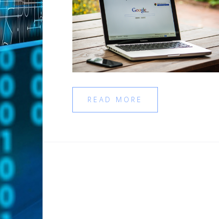
READ MORE