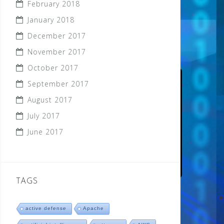
February 2018
January 2018
December 2017
November 2017
October 2017
September 2017
August 2017
July 2017
June 2017
TAGS
active defense
Apache