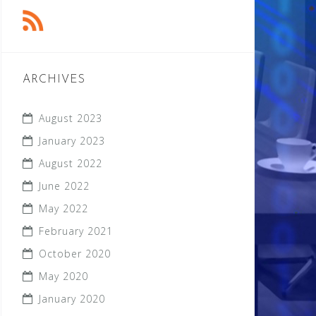
ARCHIVES
August 2023
January 2023
August 2022
June 2022
May 2022
February 2021
October 2020
May 2020
January 2020