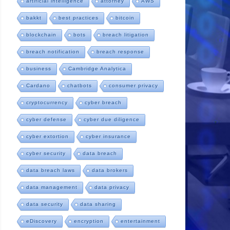
artificial intelligence
attorney
AWS
bakkt
best practices
bitcoin
blockchain
bots
breach litigation
breach notification
breach response
business
Cambridge Analytica
Cardano
chatbots
consumer privacy
cryptocurrency
cyber breach
cyber defense
cyber due diligence
cyber extortion
cyber insurance
cyber security
data breach
data breach laws
data brokers
data management
data privacy
data security
data sharing
eDiscovery
encryption
entertainment