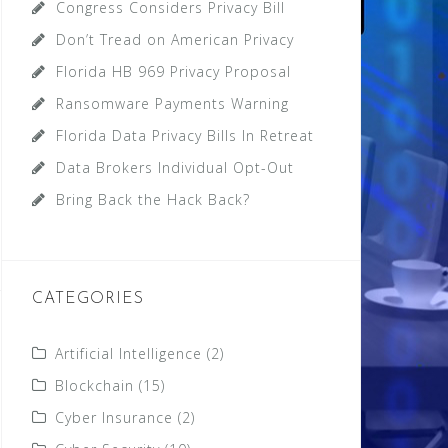
Congress Considers Privacy Bill
Don’t Tread on American Privacy
Florida HB 969 Privacy Proposal
Ransomware Payments Warning
Florida Data Privacy Bills In Retreat
Data Brokers Individual Opt-Out
Bring Back the Hack Back?
CATEGORIES
Artificial Intelligence
(2)
Blockchain
(15)
Cyber Insurance
(2)