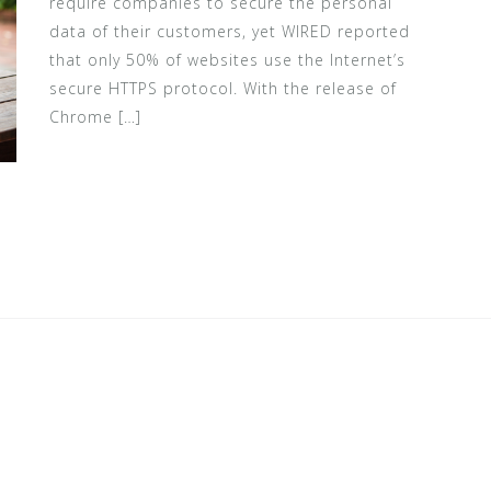
require companies to secure the personal
data of their customers, yet WIRED reported
that only 50% of websites use the Internet’s
secure HTTPS protocol. With the release of
Chrome […]