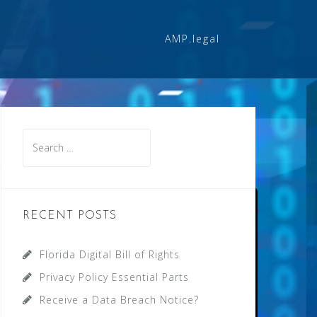
AMP.legal
Search
for:
RECENT POSTS
Florida Digital Bill of Rights
Privacy Policy Essential Parts
Receive a Data Breach Notice?