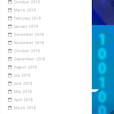
October 2019
March 2019
February 2019
January 2019
December 2018
November 2018
October 2018
September 2018
August 2018
July 2018
June 2018
May 2018
April 2018
March 2018