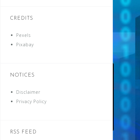
CREDITS
Pexels
Pixabay
NOTICES
Disclaimer
Privacy Policy
RSS FEED