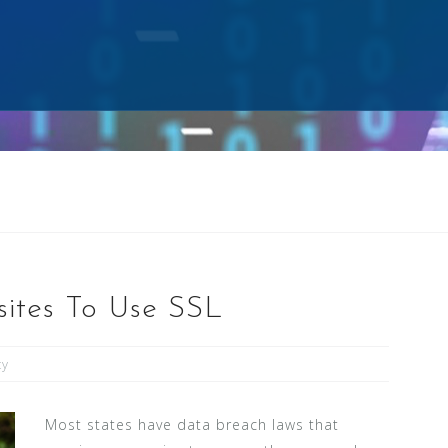
ites To Use SSL
ty
Most states have data breach laws that