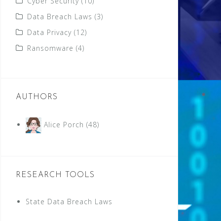
Cyber Security
(10)
Data Breach Laws
(3)
Data Privacy
(12)
Ransomware
(4)
AUTHORS
Alice Porch
(48)
RESEARCH TOOLS
State Data Breach Laws