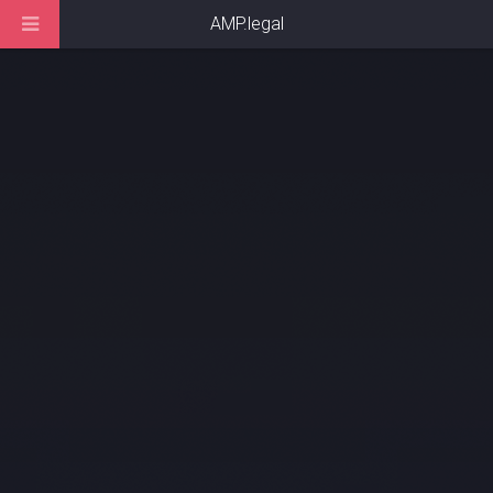
AMP.legal