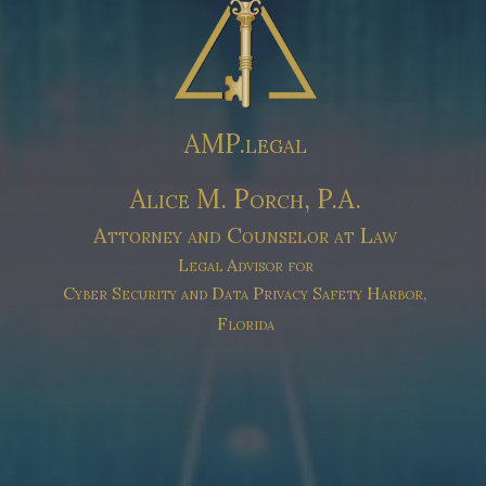
AMP.legal
Alice M. Porch, P.A.
Attorney and Counselor at Law
Legal Advisor for
Cyber Security and Data Privacy
Safety Harbor,
Florida