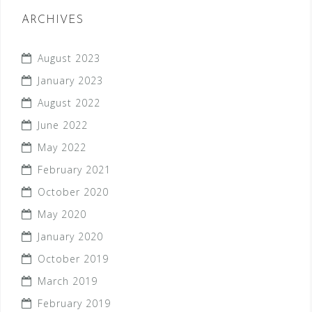
ARCHIVES
August 2023
January 2023
August 2022
June 2022
May 2022
February 2021
October 2020
May 2020
January 2020
October 2019
March 2019
February 2019