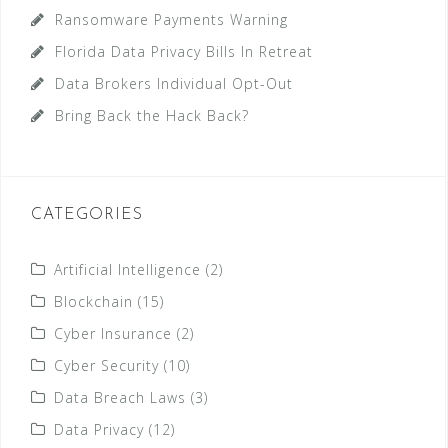
Ransomware Payments Warning
Florida Data Privacy Bills In Retreat
Data Brokers Individual Opt-Out
Bring Back the Hack Back?
CATEGORIES
Artificial Intelligence
(2)
Blockchain
(15)
Cyber Insurance
(2)
Cyber Security
(10)
Data Breach Laws
(3)
Data Privacy
(12)