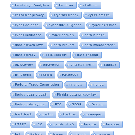
Cambridge Analytica
Cardano
chatbots
consumer privacy
cryptocurrency
cyber breach
cyber defense
cyber due diligence
cyber extortion
cyber insurance
cyber security
data breach
data breach laws
data brokers
data management
data privacy
data security
data sharing
eDiscovery
encryption
entertainment
Equifax
Ethereum
exploit
Facebook
Federal Trade Commission
financial
florida
florida data breach
Florida data privacy law
florida privacy law
FTC
GDPR
Google
hack back
hacker
hackers
honeypot
HTTPS
ICO
identity theft
Integra
Internet
IoT
Kaleido
lawyer
Litecoin
malware