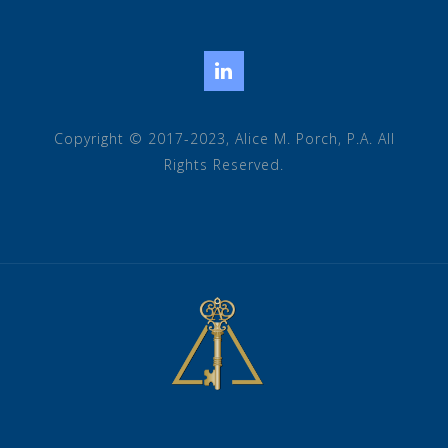
LinkedIn
Copyright © 2017-2023, Alice M. Porch, P.A. All
Rights Reserved.