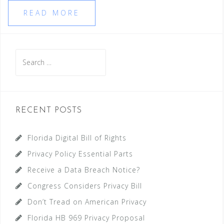
READ MORE
Search
for:
RECENT POSTS
Florida Digital Bill of Rights
Privacy Policy Essential Parts
Receive a Data Breach Notice?
Congress Considers Privacy Bill
Don’t Tread on American Privacy
Florida HB 969 Privacy Proposal