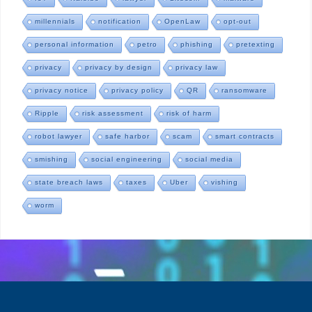
millennials
notification
OpenLaw
opt-out
personal information
petro
phishing
pretexting
privacy
privacy by design
privacy law
privacy notice
privacy policy
QR
ransomware
Ripple
risk assessment
risk of harm
robot lawyer
safe harbor
scam
smart contracts
smishing
social engineering
social media
state breach laws
taxes
Uber
vishing
worm