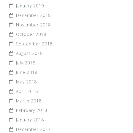
January 2019
December 2018
November 2018
October 2018
September 2018
August 2018
July 2018
June 2018
May 2018
April 2018
March 2018
February 2018
January 2018
December 2017