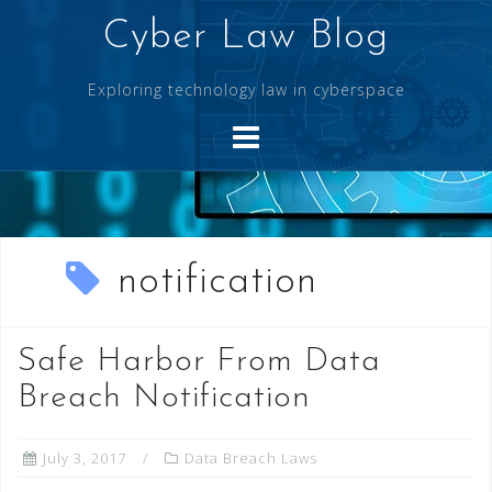
Skip
Cyber Law Blog
to
content
Exploring technology law in cyberspace
notification
Safe Harbor From Data
Breach Notification
July 3, 2017
Data Breach Laws