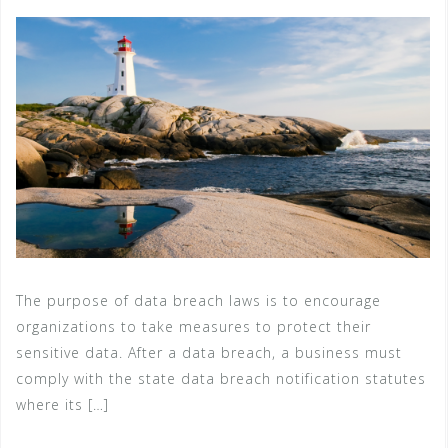
The purpose of data breach laws is to encourage
organizations to take measures to protect their
sensitive data. After a data breach, a business must
comply with the state data breach notification statutes
where its […]