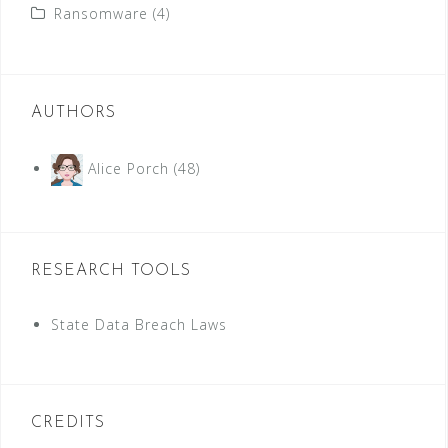
Ransomware
(4)
AUTHORS
Alice Porch
(48)
RESEARCH TOOLS
State Data Breach Laws
CREDITS