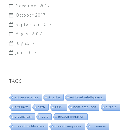
November 2017
October 2017
September 2017
August 2017
July 2017
June 2017
TAGS
active defense
Apache
artificial intelligence
attorney
AWS
bakkt
best practices
bitcoin
blockchain
bots
breach litigation
breach notification
breach response
business