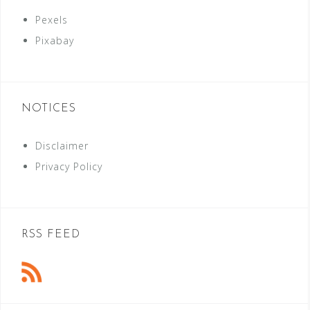
Pexels
Pixabay
NOTICES
Disclaimer
Privacy Policy
RSS FEED