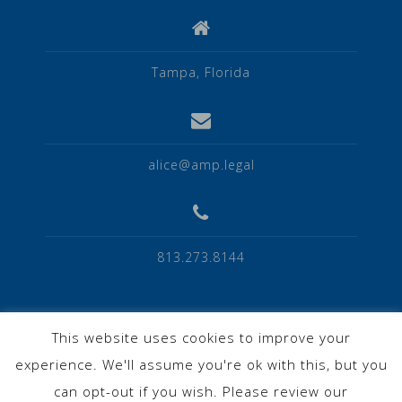
Tampa, Florida
alice@amp.legal
813.273.8144
This website uses cookies to improve your
experience. We'll assume you're ok with this, but you
Privacy Policy
can opt-out if you wish. Please review our