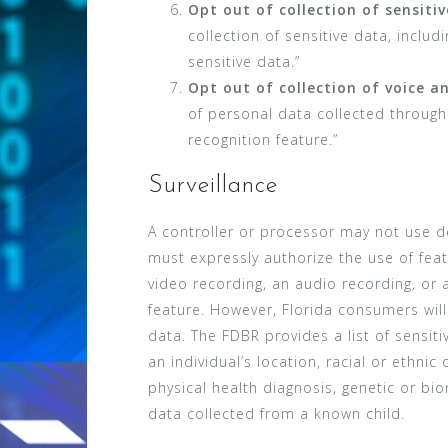
Opt out of collection of sensiti
collection of sensitive data, inclu
sensitive data.”
Opt out of collection of voice a
of personal data collected through 
recognition feature.”
Surveillance
A controller or processor may not use de
must expressly authorize the use of featu
video recording, an audio recording, or a
feature. However, Florida consumers will 
data. The FDBR provides a list of sensit
an individual’s location, racial or ethnic 
physical health diagnosis, genetic or bio
data collected from a known child.