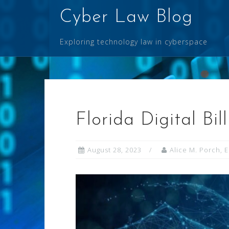
Skip
Cyber Law Blog
to
content
Exploring technology law in cyberspace
Florida Digital Bil
August 28, 2023
Alice M. Porch, 