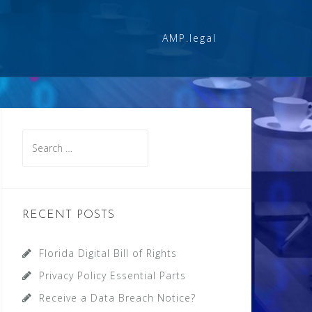
AMP.legal
Search
for:
RECENT POSTS
Florida Digital Bill of Rights
Privacy Policy Essential Parts
Receive a Data Breach Notice?