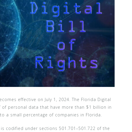
comes effective on July 1, 2024. The Florida Digital
rs” of personal data that have more than $1 billion in
 to a small percentage of companies in Florida.
 is codified under sections 501.701–501.722 of the