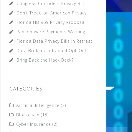
Congress Considers Privacy Bill
Don’t Tread on American Privacy
Florida HB 969 Privacy Proposal
Ransomware Payments Warning
Florida Data Privacy Bills In Retreat
Data Brokers Individual Opt-Out
Bring Back the Hack Back?
CATEGORIES
Artificial Intelligence
(2)
Blockchain
(15)
Cyber Insurance
(2)