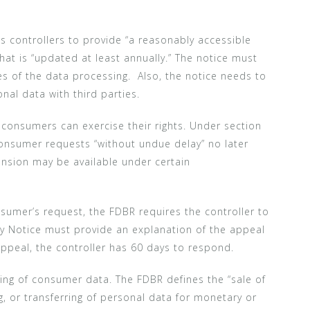
s controllers to provide “a reasonably accessible
hat is “updated at least annually.” The notice must
s of the data processing. Also, the notice needs to
onal data with third parties.
consumers can exercise their rights. Under section
onsumer requests “without undue delay” no later
ension may be available under certain
nsumer’s request, the FDBR requires the controller to
cy Notice must provide an explanation of the appeal
peal, the controller has 60 days to respond.
ling of consumer data. The FDBR defines the “sale of
g, or transferring of personal data for monetary or