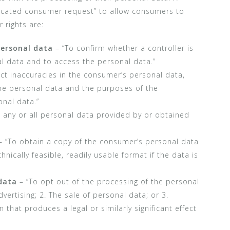
ticated consumer request” to allow consumers to
 rights are:
personal data
– “To confirm whether a controller is
l data and to access the personal data.”
ct inaccuracies in the consumer’s personal data,
the personal data and the purposes of the
nal data.”
 any or all personal data provided by or obtained
 “To obtain a copy of the consumer’s personal data
hnically feasible, readily usable format if the data is
data
– “To opt out of the processing of the personal
vertising; 2. The sale of personal data; or 3.
n that produces a legal or similarly significant effect