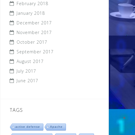
February 2018
January 2018
December 2017
November 2017
October 2017
September 2017
August 2017
July 2017
June 2017
TAGS
active defense
Apache