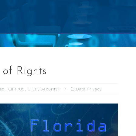
l of Rights
Esq., CIPP/US, C|EH, Security+
Data Privacy