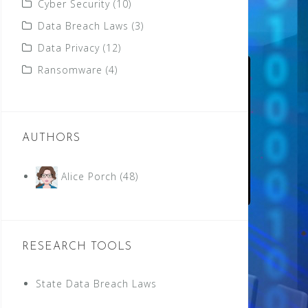
Cyber Security
(10)
Data Breach Laws
(3)
Data Privacy
(12)
Ransomware
(4)
AUTHORS
Alice Porch
(48)
RESEARCH TOOLS
State Data Breach Laws