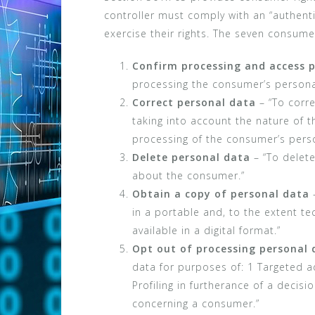
controller must comply with an “authen
exercise their rights. The seven consumer
Confirm processing and access 
processing the consumer’s persona
Correct personal data
– “To corre
taking into account the nature of 
processing of the consumer’s perso
Delete personal data
– “To delete
about the consumer.”
Obtain a copy of personal data
–
in a portable and, to the extent tec
available in a digital format.”
Opt out of processing personal 
data for purposes of: 1 Targeted ad
Profiling in furtherance of a decisio
concerning a consumer.”