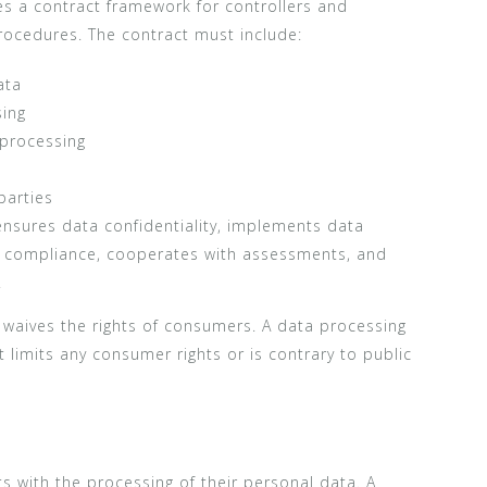
s a contract framework for controllers and
rocedures. The contract must include:
ata
sing
 processing
parties
nsures data confidentiality, implements data
g compliance, cooperates with assessments, and
.
 waives the rights of consumers. A data processing
 limits any consumer rights or is contrary to public
s with the processing of their personal data. A