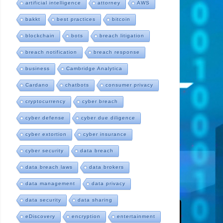
artificial intelligence
attorney
AWS
bakkt
best practices
bitcoin
blockchain
bots
breach litigation
breach notification
breach response
business
Cambridge Analytica
Cardano
chatbots
consumer privacy
cryptocurrency
cyber breach
cyber defense
cyber due diligence
cyber extortion
cyber insurance
cyber security
data breach
data breach laws
data brokers
data management
data privacy
data security
data sharing
eDiscovery
encryption
entertainment