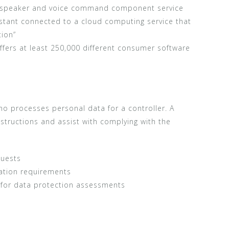
 speaker and voice command component service
sistant connected to a cloud computing service that
tion”
ffers at least 250,000 different consumer software
ho processes personal data for a controller. A
nstructions and assist with complying with the
quests
cation requirements
r for data protection assessments