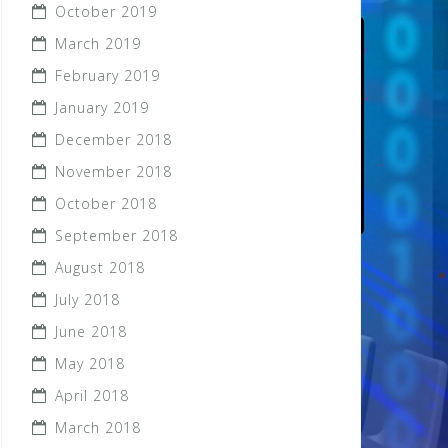
October 2019
March 2019
February 2019
January 2019
December 2018
November 2018
October 2018
September 2018
August 2018
July 2018
June 2018
May 2018
April 2018
March 2018