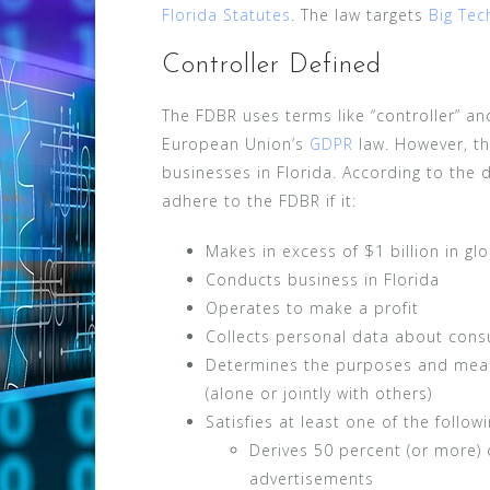
Florida Statutes
. The law targets
Big Te
Controller Defined
The FDBR uses terms like “controller” an
European Union’s
GDPR
law. However, th
businesses in Florida. According to the d
adhere to the FDBR if it:
Makes in excess of $1 billion in gl
Conducts business in Florida
Operates to make a profit
Collects personal data about consu
Determines the purposes and mean
(alone or jointly with others)
Satisfies at least one of the followi
Derives 50 percent (or more) 
advertisements