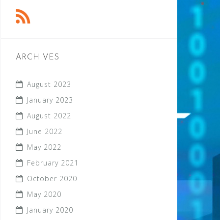
ARCHIVES
August 2023
January 2023
August 2022
June 2022
May 2022
February 2021
October 2020
May 2020
January 2020