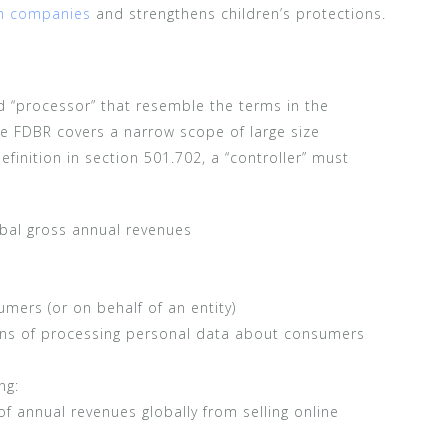
ch companies
and strengthens children’s protections.
d “processor” that resemble the terms in the
e FDBR covers a narrow scope of large size
efinition in section 501.702, a “controller” must
obal gross annual revenues
mers (or on behalf of an entity)
s of processing personal data about consumers
ng:
of annual revenues globally from selling online