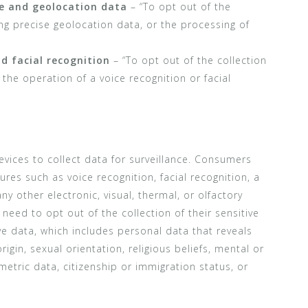
ve and geolocation data
– “To opt out of the
ding precise geolocation data, or the processing of
nd facial recognition
– “To opt out of the collection
the operation of a voice recognition or facial
vices to collect data for surveillance. Consumers
res such as voice recognition, facial recognition, a
ny other electronic, visual, thermal, or olfactory
need to opt out of the collection of their sensitive
ive data, which includes personal data that reveals
origin, sexual orientation, religious beliefs, mental or
metric data, citizenship or immigration status, or