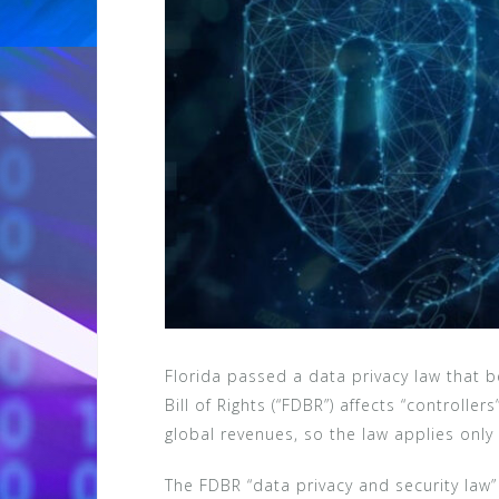
Florida passed a data privacy law that be
Bill of Rights (“FDBR”) affects “controlle
global revenues, so the law applies only
The FDBR “data privacy and security law”