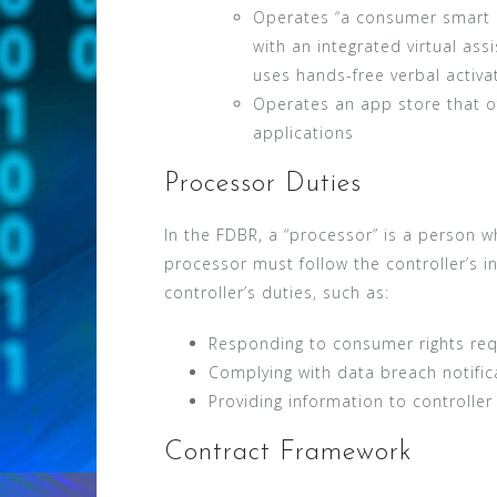
Operates “a consumer smart
with an integrated virtual as
uses hands-free verbal activa
Operates an app store that o
applications
Processor Duties
In the FDBR, a “processor” is a person w
processor must follow the controller’s i
controller’s duties, such as:
Responding to consumer rights re
Complying with data breach notifi
Providing information to controlle
Contract Framework