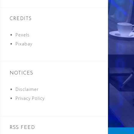
CREDITS
Pexels
Pixabay
NOTICES
Disclaimer
Privacy Policy
RSS FEED