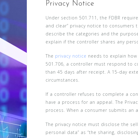
Privacy Notice
Under section 501.711, the FDBR require
and clear” privacy notice to consumers t
describe the categories and the purpose
explain if the controller shares any pers
The
privacy notice
needs to explain how 
501.706, a controller must respond to c
than 45 days after receipt. A 15-day ext
circumstances.
If a controller refuses to complete a co
have a process for an appeal. The Priva
process. When a consumer submits an ap
The privacy notice must disclose the sel
personal data” as “the sharing, disclosin