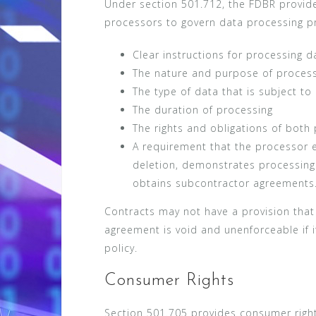
Under section 501.712, the FDBR provide
processors to govern data processing p
Clear instructions for processing d
The nature and purpose of proces
The type of data that is subject to
The duration of processing
The rights and obligations of both 
A requirement that the processor e
deletion, demonstrates processin
obtains subcontractor agreements
Contracts may not have a provision that
agreement is void and unenforceable if it
policy.
Consumer Rights
Section 501.705 provides consumer right