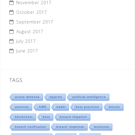
November 2017
October 2017
September 2017
August 2017
July 2017
June 2017
TAGS
active defense
Apache
artificial intelligence
attorney
AWS
bakkt
best practices
bitcoin
blockchain
bots
breach litigation
breach notification
breach response
business