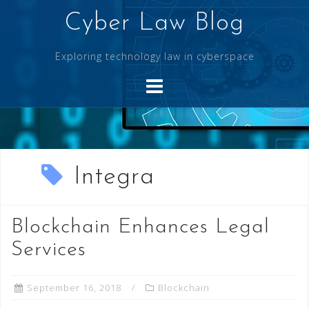
Skip
Cyber Law Blog
to
content
Exploring technology law in cyberspace
Integra
Blockchain Enhances Legal
Services
September 16, 2018
Blockchain