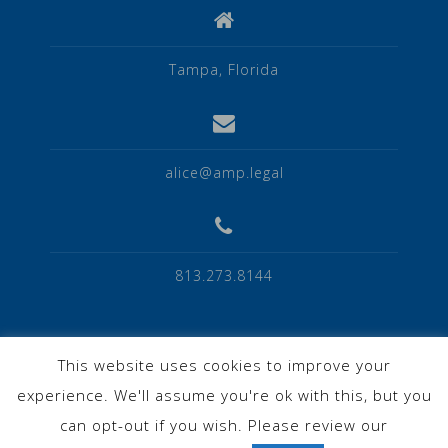
Tampa, Florida
alice@amp.legal
813.273.8144
This website uses cookies to improve your
experience. We'll assume you're ok with this, but you
Privacy Policy
can opt-out if you wish. Please review our