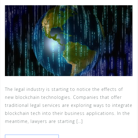
The legal industry is starting to notice the effects of
new blockchain technologies. Companies that offer
traditional legal services are exploring ways to integrate
blockchain tech into their business applications. In the
meantime, lawyers are starting […]