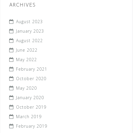
ARCHIVES
August 2023
January 2023
August 2022
June 2022
May 2022
February 2021
October 2020
May 2020
January 2020
October 2019
March 2019
February 2019