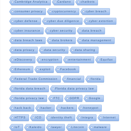
Cambridge Analytica
Cardano
chatbots
consumer privacy
cryptocurrency
cyber breach
cyber defense
cyber due diligence
cyber extortion
cyber insurance
cyber security
data breach
data breach laws
data brokers
data management
data privacy
data security
data sharing
eDiscovery
encryption
entertainment
Equifax
Ethereum
exploit
Facebook
Federal Trade Commission
financial
florida
florida data breach
Florida data privacy law
florida privacy law
FTC
GDPR
Google
hack back
hacker
hackers
honeypot
HTTPS
ICO
identity theft
Integra
Internet
IoT
Kaleido
lawyer
Litecoin
malware