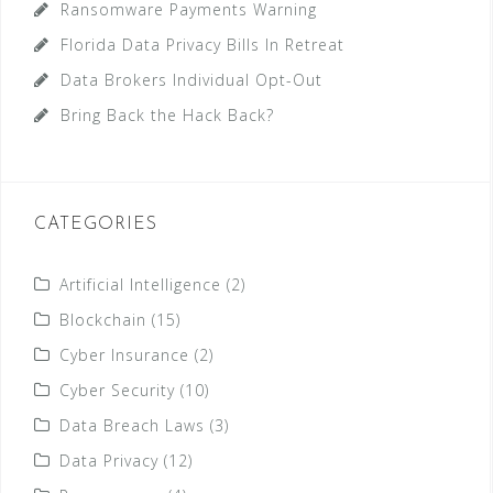
Ransomware Payments Warning
Florida Data Privacy Bills In Retreat
Data Brokers Individual Opt-Out
Bring Back the Hack Back?
CATEGORIES
Artificial Intelligence
(2)
Blockchain
(15)
Cyber Insurance
(2)
Cyber Security
(10)
Data Breach Laws
(3)
Data Privacy
(12)