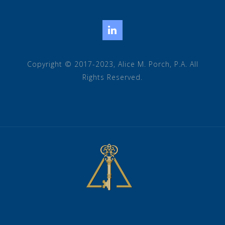
LinkedIn
Copyright © 2017-2023, Alice M. Porch, P.A. All
Rights Reserved.