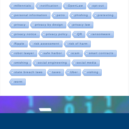
millennials
notification
OpenLaw
opt-out
personal information
petro
phishing
pretexting
privacy
privacy by design
privacy law
privacy notice
privacy policy
QR
ransomware
Ripple
risk assessment
risk of harm
robot lawyer
safe harbor
scam
smart contracts
smishing
social engineering
social media
state breach laws
taxes
Uber
vishing
worm