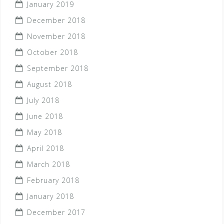
January 2019
December 2018
November 2018
October 2018
September 2018
August 2018
July 2018
June 2018
May 2018
April 2018
March 2018
February 2018
January 2018
December 2017