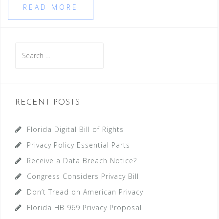
READ MORE
Search
for:
RECENT POSTS
Florida Digital Bill of Rights
Privacy Policy Essential Parts
Receive a Data Breach Notice?
Congress Considers Privacy Bill
Don’t Tread on American Privacy
Florida HB 969 Privacy Proposal