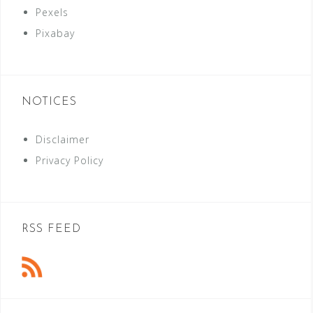
Pexels
Pixabay
NOTICES
Disclaimer
Privacy Policy
RSS FEED