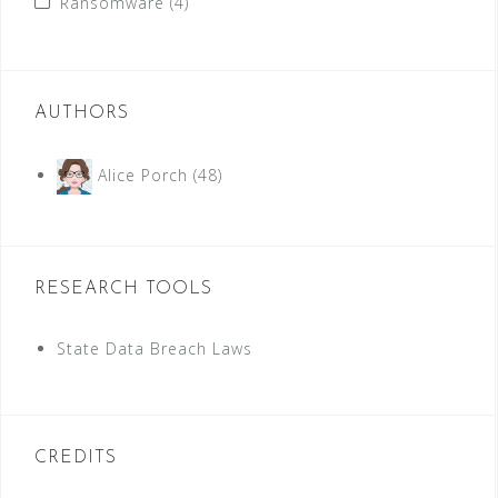
Ransomware
(4)
AUTHORS
Alice Porch
(48)
RESEARCH TOOLS
State Data Breach Laws
CREDITS