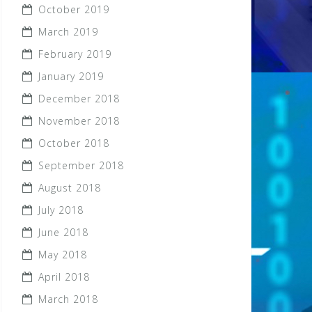
October 2019
March 2019
February 2019
January 2019
December 2018
November 2018
October 2018
September 2018
August 2018
July 2018
June 2018
May 2018
April 2018
March 2018