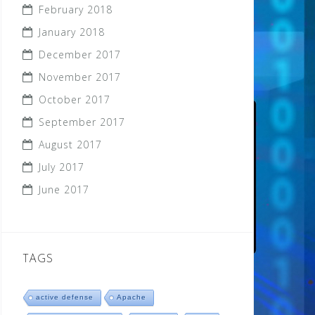
February 2018
January 2018
December 2017
November 2017
October 2017
September 2017
August 2017
July 2017
June 2017
TAGS
active defense
Apache