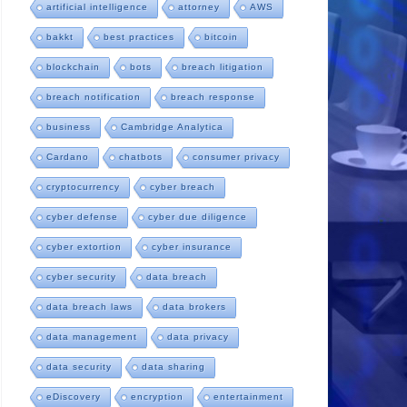
artificial intelligence
attorney
AWS
bakkt
best practices
bitcoin
blockchain
bots
breach litigation
breach notification
breach response
business
Cambridge Analytica
Cardano
chatbots
consumer privacy
cryptocurrency
cyber breach
cyber defense
cyber due diligence
cyber extortion
cyber insurance
cyber security
data breach
data breach laws
data brokers
data management
data privacy
data security
data sharing
eDiscovery
encryption
entertainment