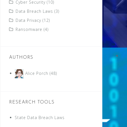
Cyber Security
(10)
Data Breach Laws
(3)
Data Privacy
(12)
Ransomware
(4)
AUTHORS
Alice Porch
(48)
RESEARCH TOOLS
State Data Breach Laws