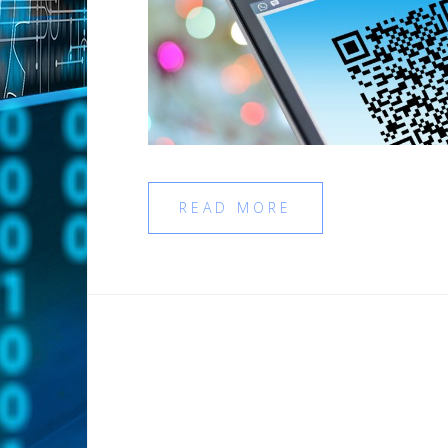
READ MORE