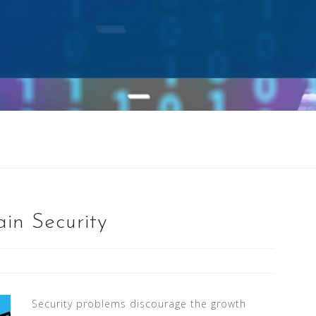
in Security
Security problems discourage the growth