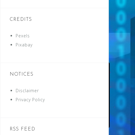
CREDITS
Pexels
Pixabay
NOTICES
Disclaimer
Privacy Policy
RSS FEED