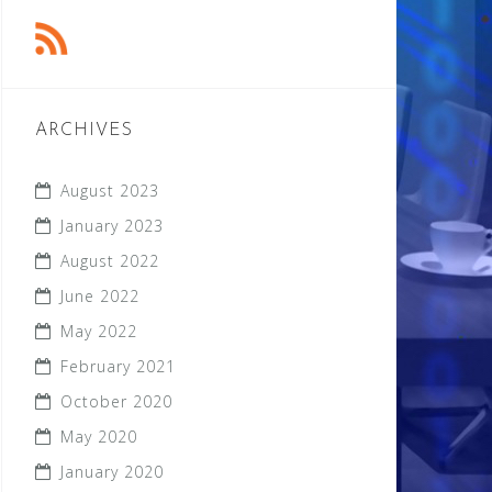
ARCHIVES
August 2023
January 2023
August 2022
June 2022
May 2022
February 2021
October 2020
May 2020
January 2020