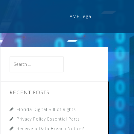
AMP.legal
Search
for:
RECENT POSTS
Florida Digital Bill of Rights
Privacy Policy Essential Parts
Receive a Data Breach Notice?