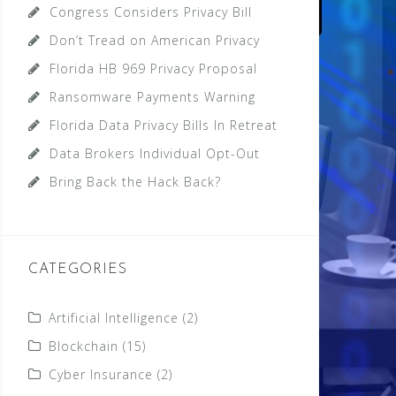
Congress Considers Privacy Bill
Don’t Tread on American Privacy
Florida HB 969 Privacy Proposal
Ransomware Payments Warning
Florida Data Privacy Bills In Retreat
Data Brokers Individual Opt-Out
Bring Back the Hack Back?
CATEGORIES
Artificial Intelligence
(2)
Blockchain
(15)
Cyber Insurance
(2)