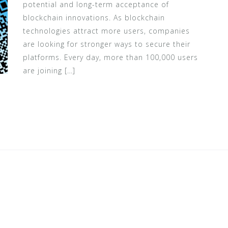
potential and long-term acceptance of
blockchain innovations. As blockchain
technologies attract more users, companies
are looking for stronger ways to secure their
platforms. Every day, more than 100,000 users
are joining […]