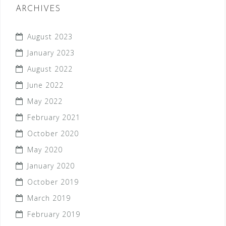
ARCHIVES
August 2023
January 2023
August 2022
June 2022
May 2022
February 2021
October 2020
May 2020
January 2020
October 2019
March 2019
February 2019