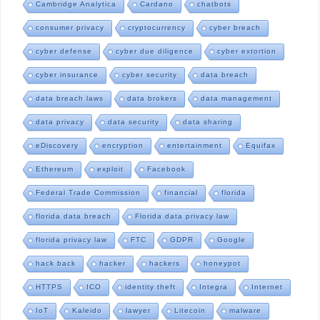
Cambridge Analytica
Cardano
chatbots
consumer privacy
cryptocurrency
cyber breach
cyber defense
cyber due diligence
cyber extortion
cyber insurance
cyber security
data breach
data breach laws
data brokers
data management
data privacy
data security
data sharing
eDiscovery
encryption
entertainment
Equifax
Ethereum
exploit
Facebook
Federal Trade Commission
financial
florida
florida data breach
Florida data privacy law
florida privacy law
FTC
GDPR
Google
hack back
hacker
hackers
honeypot
HTTPS
ICO
identity theft
Integra
Internet
IoT
Kaleido
lawyer
Litecoin
malware