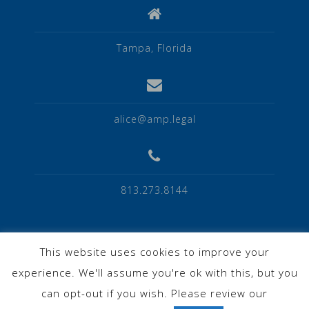
Tampa, Florida
alice@amp.legal
813.273.8144
This website uses cookies to improve your
experience. We'll assume you're ok with this, but you
Privacy Policy
can opt-out if you wish. Please review our