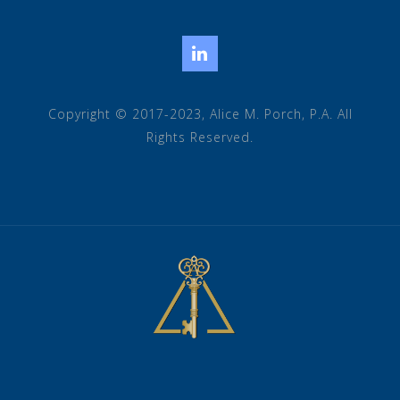
LinkedIn
Copyright © 2017-2023, Alice M. Porch, P.A. All
Rights Reserved.