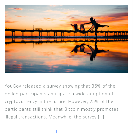
YouGov released a survey showing that 36% of the
polled participants anticipate a wide adoption of
cryptocurrency in the future. However, 25% of the
participants still think that Bitcoin mostly promotes
illegal transactions. Meanwhile, the survey […]