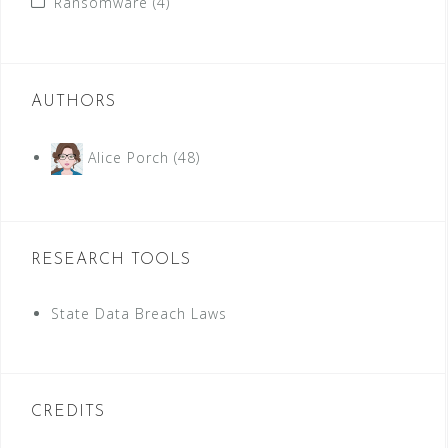
Ransomware
(4)
AUTHORS
Alice Porch
(48)
RESEARCH TOOLS
State Data Breach Laws
CREDITS