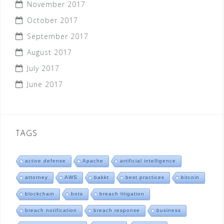
November 2017
October 2017
September 2017
August 2017
July 2017
June 2017
TAGS
active defense
Apache
artificial intelligence
attorney
AWS
bakkt
best practices
bitcoin
blockchain
bots
breach litigation
breach notification
breach response
business