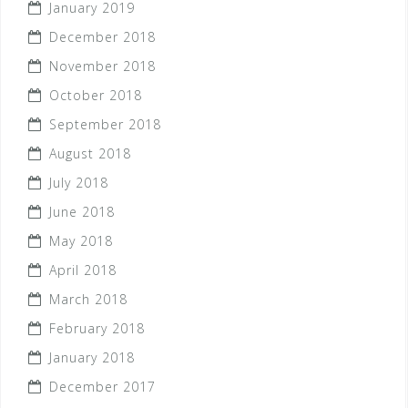
January 2019
December 2018
November 2018
October 2018
September 2018
August 2018
July 2018
June 2018
May 2018
April 2018
March 2018
February 2018
January 2018
December 2017