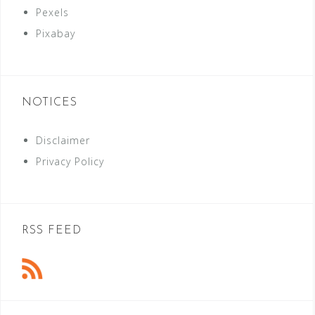
Pexels
Pixabay
NOTICES
Disclaimer
Privacy Policy
RSS FEED