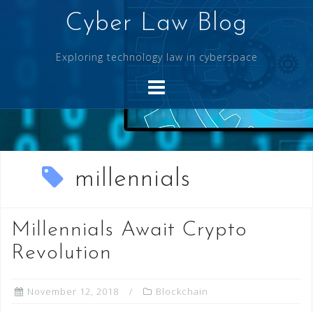
Skip
Cyber Law Blog
to
content
Exploring technology law in cyberspace
millennials
Millennials Await Crypto
Revolution
November 12, 2018
Blockchain