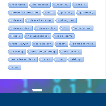
millennials
notification
OpenLaw
opt-out
personal information
petro
phishing
pretexting
privacy
privacy by design
privacy law
privacy notice
privacy policy
QR
ransomware
Ripple
risk assessment
risk of harm
robot lawyer
safe harbor
scam
smart contracts
smishing
social engineering
social media
state breach laws
taxes
Uber
vishing
worm