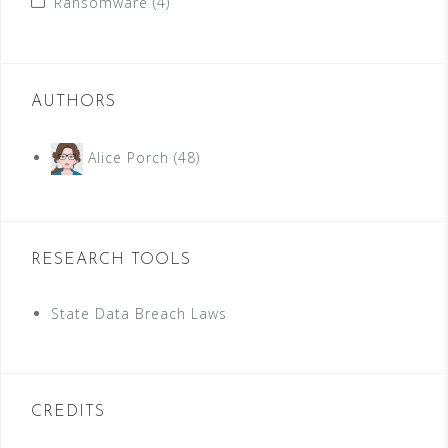
Ransomware
(4)
AUTHORS
Alice Porch
(48)
RESEARCH TOOLS
State Data Breach Laws
CREDITS