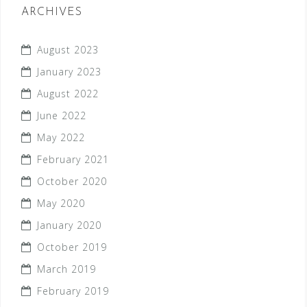
ARCHIVES
August 2023
January 2023
August 2022
June 2022
May 2022
February 2021
October 2020
May 2020
January 2020
October 2019
March 2019
February 2019