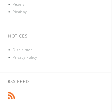
Pexels
Pixabay
NOTICES
Disclaimer
Privacy Policy
RSS FEED