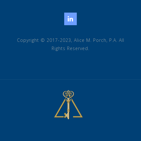
LinkedIn
Copyright © 2017-2023, Alice M. Porch, P.A. All
Rights Reserved.