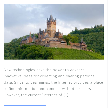
New technologies have the power to advance
innovative ideas for collecting and sharing personal
data. Since its beginnings, the Internet provides a place
to find information and connect with other users.
However, the current “Internet of […]