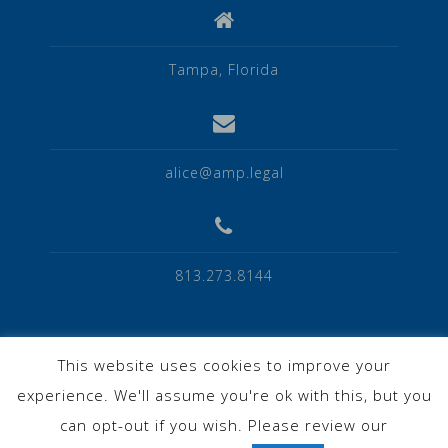
Tampa, Florida
alice@amp.legal
813.273.8144
This website uses cookies to improve your
experience. We'll assume you're ok with this, but you
Privacy Policy
can opt-out if you wish. Please review our