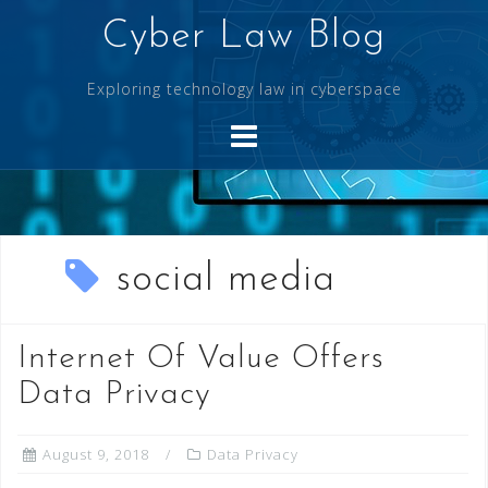
Skip
Cyber Law Blog
to
content
Exploring technology law in cyberspace
social media
Internet Of Value Offers
Data Privacy
August 9, 2018
Data Privacy