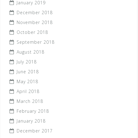
January 2019
December 2018
November 2018
October 2018
September 2018
August 2018
July 2018
June 2018
May 2018
April 2018
March 2018
February 2018
January 2018
December 2017