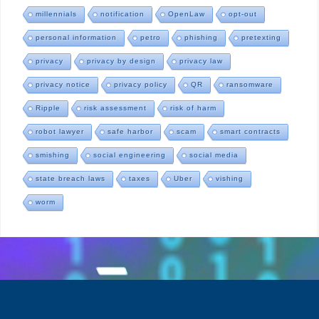
millennials
notification
OpenLaw
opt-out
personal information
petro
phishing
pretexting
privacy
privacy by design
privacy law
privacy notice
privacy policy
QR
ransomware
Ripple
risk assessment
risk of harm
robot lawyer
safe harbor
scam
smart contracts
smishing
social engineering
social media
state breach laws
taxes
Uber
vishing
worm