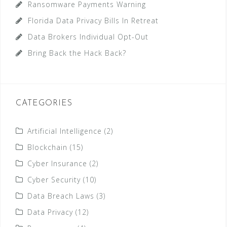
Ransomware Payments Warning
Florida Data Privacy Bills In Retreat
Data Brokers Individual Opt-Out
Bring Back the Hack Back?
CATEGORIES
Artificial Intelligence
(2)
Blockchain
(15)
Cyber Insurance
(2)
Cyber Security
(10)
Data Breach Laws
(3)
Data Privacy
(12)