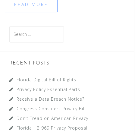
READ MORE
Search
for:
RECENT POSTS
Florida Digital Bill of Rights
Privacy Policy Essential Parts
Receive a Data Breach Notice?
Congress Considers Privacy Bill
Don’t Tread on American Privacy
Florida HB 969 Privacy Proposal