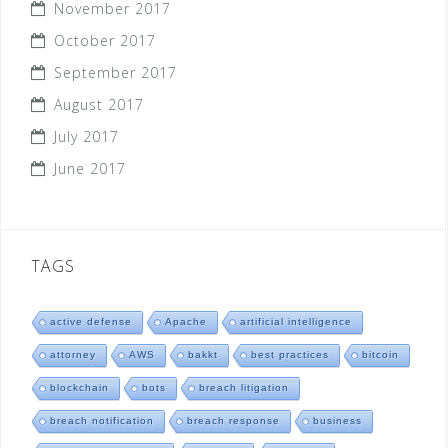
November 2017
October 2017
September 2017
August 2017
July 2017
June 2017
TAGS
active defense
Apache
artificial intelligence
attorney
AWS
bakkt
best practices
bitcoin
blockchain
bots
breach litigation
breach notification
breach response
business