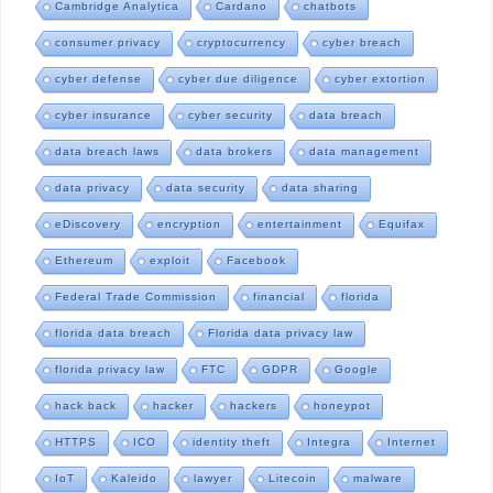
Cambridge Analytica
Cardano
chatbots
consumer privacy
cryptocurrency
cyber breach
cyber defense
cyber due diligence
cyber extortion
cyber insurance
cyber security
data breach
data breach laws
data brokers
data management
data privacy
data security
data sharing
eDiscovery
encryption
entertainment
Equifax
Ethereum
exploit
Facebook
Federal Trade Commission
financial
florida
florida data breach
Florida data privacy law
florida privacy law
FTC
GDPR
Google
hack back
hacker
hackers
honeypot
HTTPS
ICO
identity theft
Integra
Internet
IoT
Kaleido
lawyer
Litecoin
malware