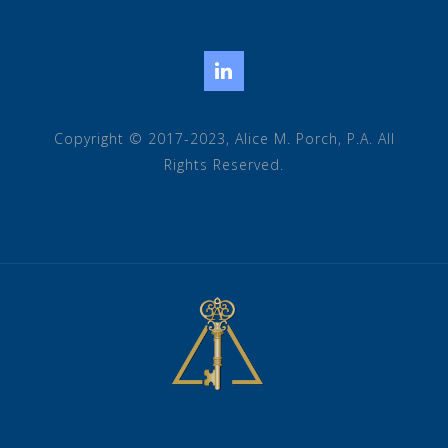
LinkedIn
Copyright © 2017-2023, Alice M. Porch, P.A. All
Rights Reserved.