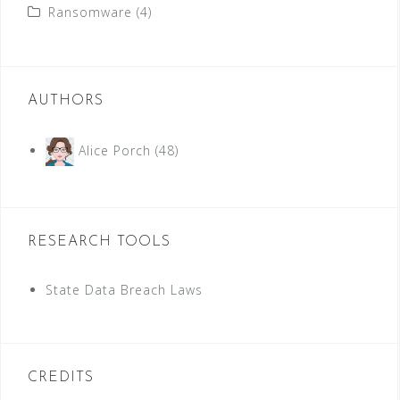
Ransomware
(4)
AUTHORS
Alice Porch
(48)
RESEARCH TOOLS
State Data Breach Laws
CREDITS