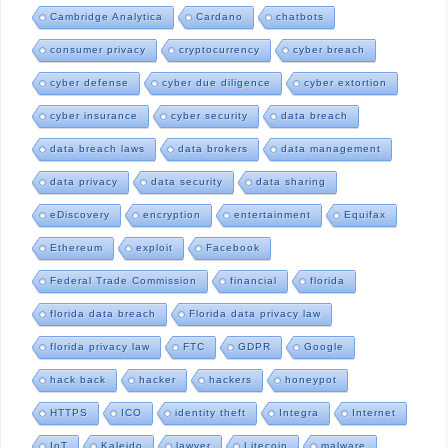
Cambridge Analytica
Cardano
chatbots
consumer privacy
cryptocurrency
cyber breach
cyber defense
cyber due diligence
cyber extortion
cyber insurance
cyber security
data breach
data breach laws
data brokers
data management
data privacy
data security
data sharing
eDiscovery
encryption
entertainment
Equifax
Ethereum
exploit
Facebook
Federal Trade Commission
financial
florida
florida data breach
Florida data privacy law
florida privacy law
FTC
GDPR
Google
hack back
hacker
hackers
honeypot
HTTPS
ICO
identity theft
Integra
Internet
IoT
Kaleido
lawyer
Litecoin
malware