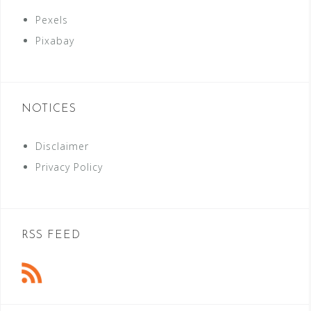
Pexels
Pixabay
NOTICES
Disclaimer
Privacy Policy
RSS FEED