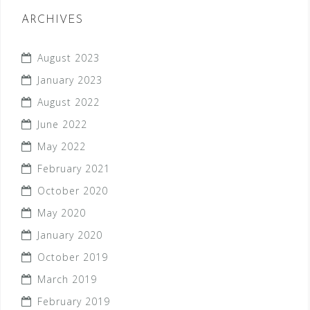
ARCHIVES
August 2023
January 2023
August 2022
June 2022
May 2022
February 2021
October 2020
May 2020
January 2020
October 2019
March 2019
February 2019