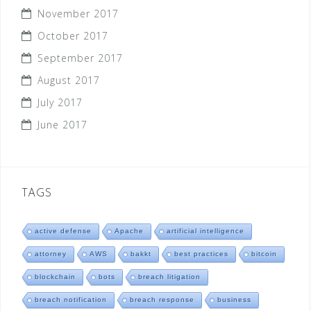
November 2017
October 2017
September 2017
August 2017
July 2017
June 2017
TAGS
active defense
Apache
artificial intelligence
attorney
AWS
bakkt
best practices
bitcoin
blockchain
bots
breach litigation
breach notification
breach response
business