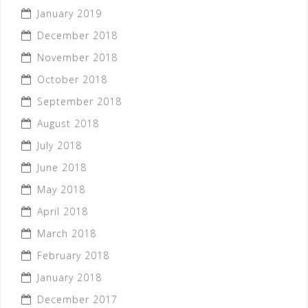
January 2019
December 2018
November 2018
October 2018
September 2018
August 2018
July 2018
June 2018
May 2018
April 2018
March 2018
February 2018
January 2018
December 2017