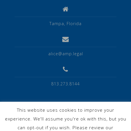
Tampa, Florida
alice@amp.legal
813.273.8144
This website uses cookies to improve your
experience. We'll assume you're ok with this, but you
Privacy Policy
can opt-out if you wish. Please review our