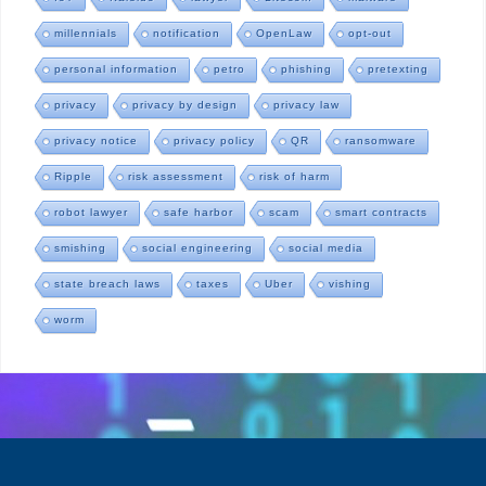
millennials
notification
OpenLaw
opt-out
personal information
petro
phishing
pretexting
privacy
privacy by design
privacy law
privacy notice
privacy policy
QR
ransomware
Ripple
risk assessment
risk of harm
robot lawyer
safe harbor
scam
smart contracts
smishing
social engineering
social media
state breach laws
taxes
Uber
vishing
worm