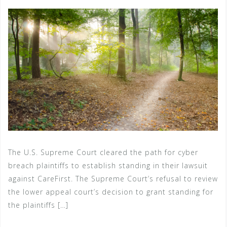
The U.S. Supreme Court cleared the path for cyber
breach plaintiffs to establish standing in their lawsuit
against CareFirst. The Supreme Court’s refusal to review
the lower appeal court’s decision to grant standing for
the plaintiffs […]