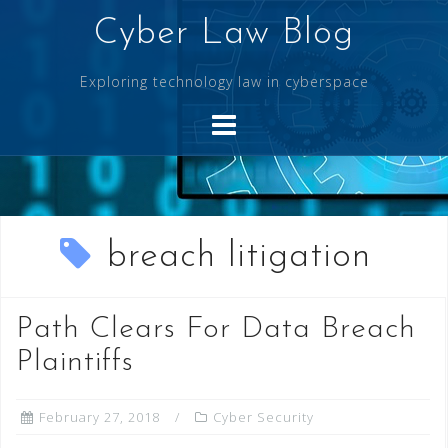
Skip
Cyber Law Blog
to
content
Exploring technology law in cyberspace
breach litigation
Path Clears For Data Breach
Plaintiffs
February 27, 2018
Cyber Security