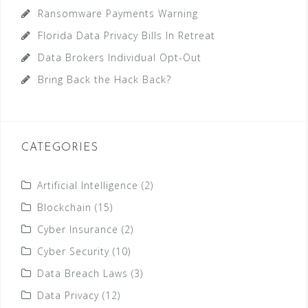
Ransomware Payments Warning
Florida Data Privacy Bills In Retreat
Data Brokers Individual Opt-Out
Bring Back the Hack Back?
CATEGORIES
Artificial Intelligence
(2)
Blockchain
(15)
Cyber Insurance
(2)
Cyber Security
(10)
Data Breach Laws
(3)
Data Privacy
(12)