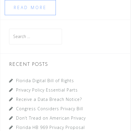
READ MORE
Search
for:
RECENT POSTS
Florida Digital Bill of Rights
Privacy Policy Essential Parts
Receive a Data Breach Notice?
Congress Considers Privacy Bill
Don’t Tread on American Privacy
Florida HB 969 Privacy Proposal