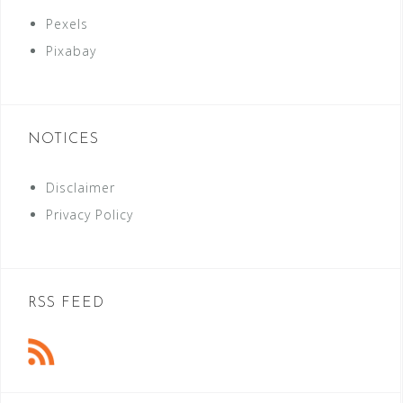
Pexels
Pixabay
NOTICES
Disclaimer
Privacy Policy
RSS FEED