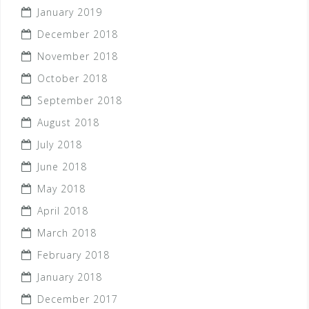
January 2019
December 2018
November 2018
October 2018
September 2018
August 2018
July 2018
June 2018
May 2018
April 2018
March 2018
February 2018
January 2018
December 2017