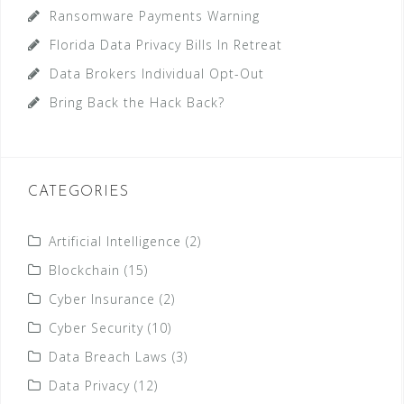
Ransomware Payments Warning
Florida Data Privacy Bills In Retreat
Data Brokers Individual Opt-Out
Bring Back the Hack Back?
CATEGORIES
Artificial Intelligence
(2)
Blockchain
(15)
Cyber Insurance
(2)
Cyber Security
(10)
Data Breach Laws
(3)
Data Privacy
(12)