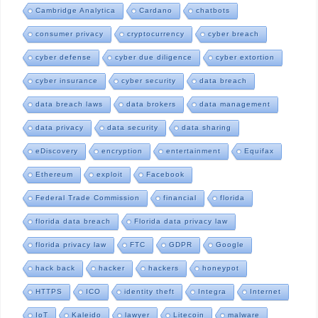
Cambridge Analytica
Cardano
chatbots
consumer privacy
cryptocurrency
cyber breach
cyber defense
cyber due diligence
cyber extortion
cyber insurance
cyber security
data breach
data breach laws
data brokers
data management
data privacy
data security
data sharing
eDiscovery
encryption
entertainment
Equifax
Ethereum
exploit
Facebook
Federal Trade Commission
financial
florida
florida data breach
Florida data privacy law
florida privacy law
FTC
GDPR
Google
hack back
hacker
hackers
honeypot
HTTPS
ICO
identity theft
Integra
Internet
IoT
Kaleido
lawyer
Litecoin
malware