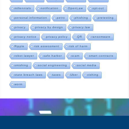
millennials
notification
OpenLaw
opt-out
personal information
petro
phishing
pretexting
privacy
privacy by design
privacy law
privacy notice
privacy policy
QR
ransomware
Ripple
risk assessment
risk of harm
robot lawyer
safe harbor
scam
smart contracts
smishing
social engineering
social media
state breach laws
taxes
Uber
vishing
worm