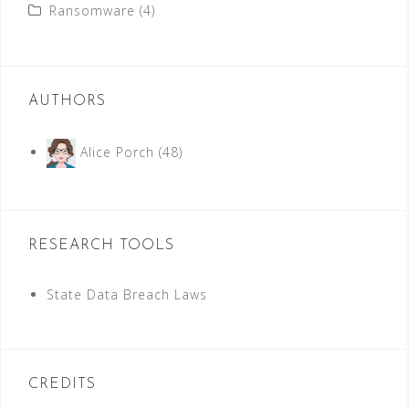
Ransomware
(4)
AUTHORS
Alice Porch
(48)
RESEARCH TOOLS
State Data Breach Laws
CREDITS