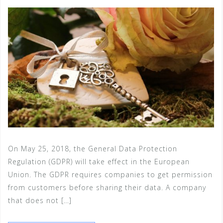
On May 25, 2018, the General Data Protection
Regulation (GDPR) will take effect in the European
Union. The GDPR requires companies to get permission
from customers before sharing their data. A company
that does not […]