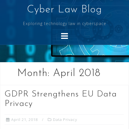
Skip
Cyber Law Blog
to
content
Exploring technology law in cyberspace
Month:
April 2018
GDPR Strengthens EU Data
Privacy
April 21, 2018
Data Privacy