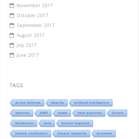
November 2017
October 2017
September 2017
August 2017
July 2017
June 2017
TAGS
active defense
Apache
artificial intelligence
attorney
AWS
bakkt
best practices
bitcoin
blockchain
bots
breach litigation
breach notification
breach response
business