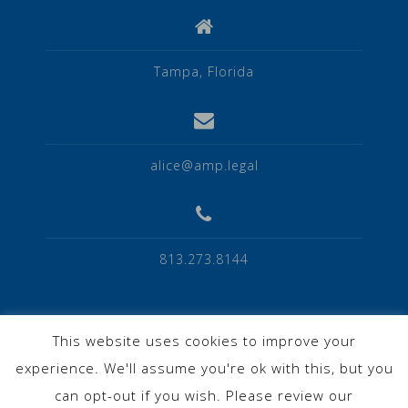
Tampa, Florida
alice@amp.legal
813.273.8144
This website uses cookies to improve your
experience. We'll assume you're ok with this, but you
Privacy Policy
can opt-out if you wish. Please review our