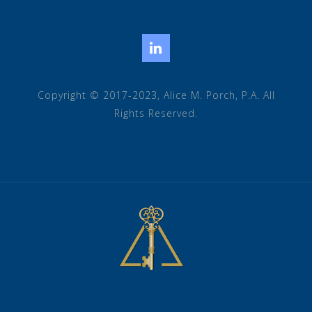
LinkedIn
Copyright © 2017-2023, Alice M. Porch, P.A. All
Rights Reserved.