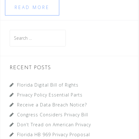
READ MORE
Search
for:
RECENT POSTS
Florida Digital Bill of Rights
Privacy Policy Essential Parts
Receive a Data Breach Notice?
Congress Considers Privacy Bill
Don’t Tread on American Privacy
Florida HB 969 Privacy Proposal