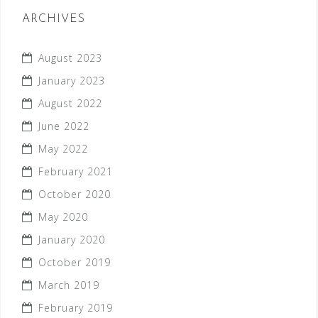
ARCHIVES
August 2023
January 2023
August 2022
June 2022
May 2022
February 2021
October 2020
May 2020
January 2020
October 2019
March 2019
February 2019