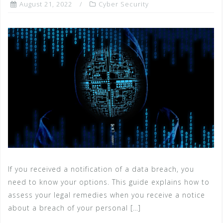
August 21, 2022
Cyber Security
If you received a notification of a data breach, you
need to know your options. This guide explains how to
assess your legal remedies when you receive a notice
about a breach of your personal […]