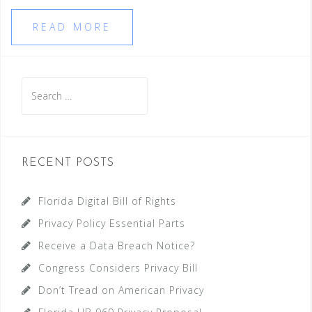
READ MORE
Search
for:
RECENT POSTS
Florida Digital Bill of Rights
Privacy Policy Essential Parts
Receive a Data Breach Notice?
Congress Considers Privacy Bill
Don’t Tread on American Privacy