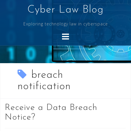
Skip
Cyber Law Blog
to
content
Exploring technology law in cyberspace
breach
notification
Receive a Data Breach
Notice?