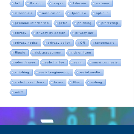
IoT
Kaleido
lawyer
Litecoin
malware
millennials
notification
OpenLaw
opt-out
personal information
petro
phishing
pretexting
privacy
privacy by design
privacy law
privacy notice
privacy policy
QR
ransomware
Ripple
risk assessment
risk of harm
robot lawyer
safe harbor
scam
smart contracts
smishing
social engineering
social media
state breach laws
taxes
Uber
vishing
worm