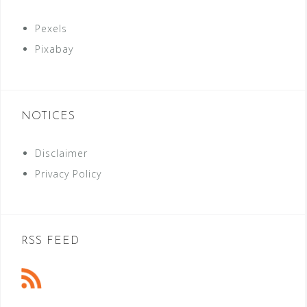
Pexels
Pixabay
NOTICES
Disclaimer
Privacy Policy
RSS FEED