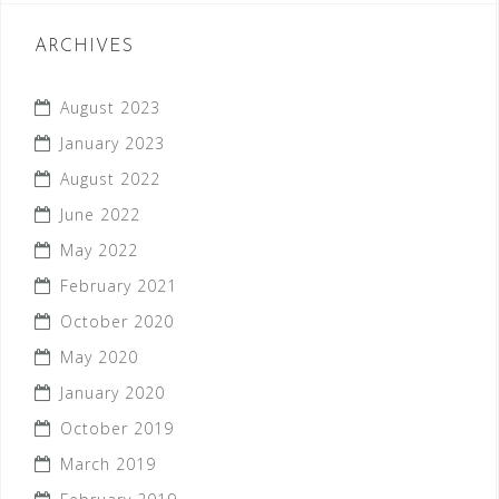
ARCHIVES
August 2023
January 2023
August 2022
June 2022
May 2022
February 2021
October 2020
May 2020
January 2020
October 2019
March 2019