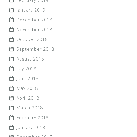
February 2019
January 2019
December 2018
November 2018
October 2018
September 2018
August 2018
July 2018
June 2018
May 2018
April 2018
March 2018
February 2018
January 2018