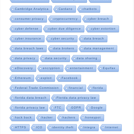
Cambridge Analytica
Cardano
chatbots
consumer privacy
cryptocurrency
cyber breach
cyber defense
cyber due diligence
cyber extortion
cyber insurance
cyber security
data breach
data breach laws
data brokers
data management
data privacy
data security
data sharing
eDiscovery
encryption
entertainment
Equifax
Ethereum
exploit
Facebook
Federal Trade Commission
financial
florida
florida data breach
Florida data privacy law
florida privacy law
FTC
GDPR
Google
hack back
hacker
hackers
honeypot
HTTPS
ICO
identity theft
Integra
Internet