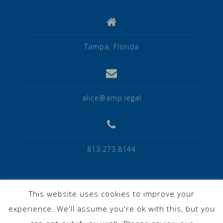
Tampa, Florida
alice@amp.legal
813.273.8144
This website uses cookies to improve your
experience. We'll assume you're ok with this, but you
Privacy Policy