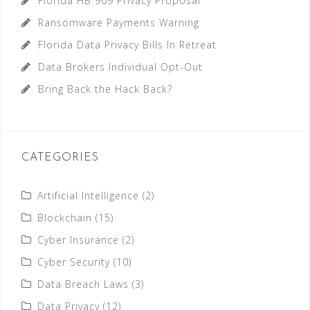
Florida HB 969 Privacy Proposal
Ransomware Payments Warning
Florida Data Privacy Bills In Retreat
Data Brokers Individual Opt-Out
Bring Back the Hack Back?
CATEGORIES
Artificial Intelligence
(2)
Blockchain
(15)
Cyber Insurance
(2)
Cyber Security
(10)
Data Breach Laws
(3)
Data Privacy
(12)