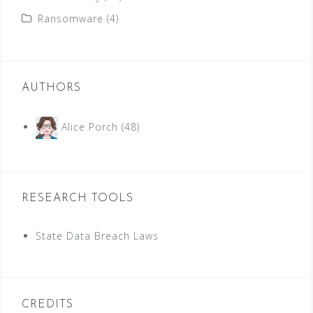
Ransomware
(4)
AUTHORS
Alice Porch
(48)
RESEARCH TOOLS
State Data Breach Laws
CREDITS