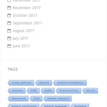
December 2017
November 2017
October 2017
September 2017
August 2017
July 2017
June 2017
TAGS
active defense
Apache
artificial intelligence
attorney
AWS
bakkt
best practices
bitcoin
blockchain
bots
breach litigation
breach notification
breach response
business