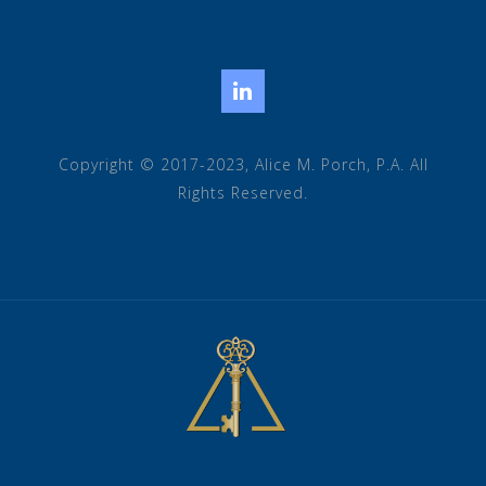
LinkedIn
Copyright © 2017-2023, Alice M. Porch, P.A. All
Rights Reserved.