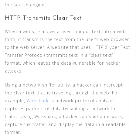
the search engine.
HTTP Transmits Clear Text
When a website allows a user to input text into a web
form, it transmits the text from the user’s web browser
to the web server. A website that uses HTTP (Hyper Text
Transfer Protocol) transmits text in a “clear text”
format, which leaves the data vulnerable for hacker
attacks.
Using a network sniffer utility, a hacker can intercept
the clear text that is traveling through the web. For
example,
Wireshark
, a network protocol analyzer,
captures packets of data by sniffing a network for
traffic. Using Wireshark, a hacker can sniff a network,
capture the traffic, and display the data in a readable
format.