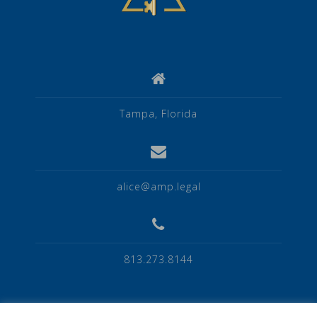
Tampa, Florida
alice@amp.legal
813.273.8144