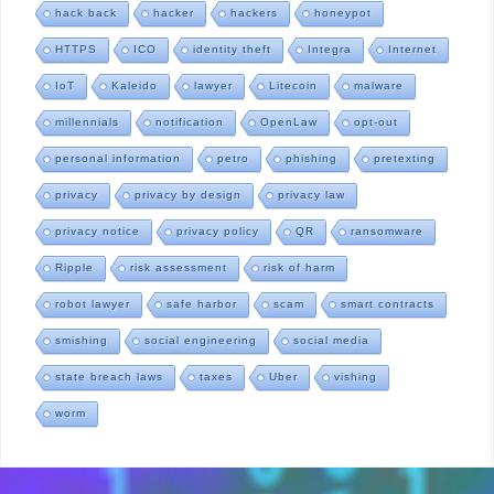
hack back
hacker
hackers
honeypot
HTTPS
ICO
identity theft
Integra
Internet
IoT
Kaleido
lawyer
Litecoin
malware
millennials
notification
OpenLaw
opt-out
personal information
petro
phishing
pretexting
privacy
privacy by design
privacy law
privacy notice
privacy policy
QR
ransomware
Ripple
risk assessment
risk of harm
robot lawyer
safe harbor
scam
smart contracts
smishing
social engineering
social media
state breach laws
taxes
Uber
vishing
worm