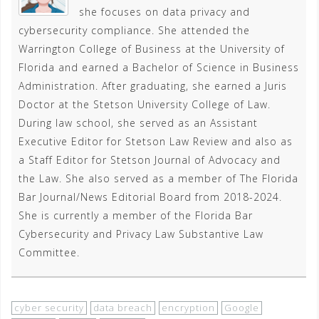
she focuses on data privacy and
cybersecurity compliance. She attended the
Warrington College of Business at the University of
Florida and earned a Bachelor of Science in Business
Administration. After graduating, she earned a Juris
Doctor at the Stetson University College of Law.
During law school, she served as an Assistant
Executive Editor for Stetson Law Review and also as
a Staff Editor for Stetson Journal of Advocacy and
the Law. She also served as a member of The Florida
Bar Journal/News Editorial Board from 2018-2024.
She is currently a member of the Florida Bar
Cybersecurity and Privacy Law Substantive Law
Committee.
cyber security
data breach
encryption
Google