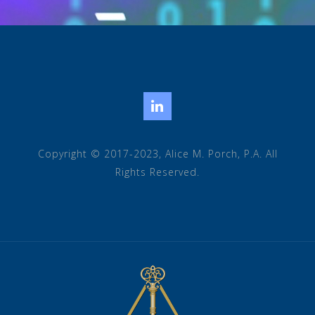
LinkedIn
Copyright © 2017-2023, Alice M. Porch, P.A. All
Rights Reserved.