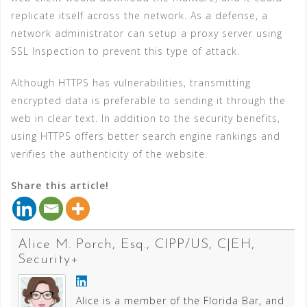
replicate itself across the network. As a defense, a
network administrator can setup a proxy server using
SSL Inspection to prevent this type of attack.
Although HTTPS has vulnerabilities, transmitting
encrypted data is preferable to sending it through the
web in clear text. In addition to the security benefits,
using HTTPS offers better search engine rankings and
verifies the authenticity of the website.
Share this article!
Alice M. Porch, Esq., CIPP/US, C|EH,
Security+
Alice is a member of the Florida Bar, and