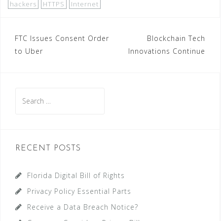
hackers
HTTPS
Internet
Post
FTC Issues Consent Order
Blockchain Tech
to Uber
Innovations Continue
navigation
Search
for:
RECENT POSTS
Florida Digital Bill of Rights
Privacy Policy Essential Parts
Receive a Data Breach Notice?