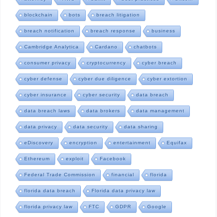
blockchain
bots
breach litigation
breach notification
breach response
business
Cambridge Analytica
Cardano
chatbots
consumer privacy
cryptocurrency
cyber breach
cyber defense
cyber due diligence
cyber extortion
cyber insurance
cyber security
data breach
data breach laws
data brokers
data management
data privacy
data security
data sharing
eDiscovery
encryption
entertainment
Equifax
Ethereum
exploit
Facebook
Federal Trade Commission
financial
florida
florida data breach
Florida data privacy law
florida privacy law
FTC
GDPR
Google