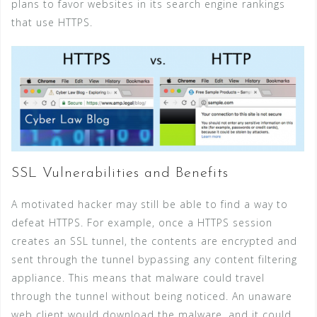
plans to favor websites in its search engine rankings
that use HTTPS.
SSL Vulnerabilities and Benefits
A motivated hacker may still be able to find a way to
defeat HTTPS. For example, once a HTTPS session
creates an SSL tunnel, the contents are encrypted and
sent through the tunnel bypassing any content filtering
appliance. This means that malware could travel
through the tunnel without being noticed. An unaware
web client would download the malware, and it could