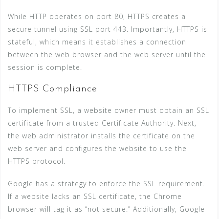
While HTTP operates on port 80, HTTPS creates a
secure tunnel using SSL port 443. Importantly, HTTPS is
stateful, which means it establishes a connection
between the web browser and the web server until the
session is complete.
HTTPS Compliance
To implement SSL, a website owner must obtain an SSL
certificate from a trusted Certificate Authority. Next,
the web administrator installs the certificate on the
web server and configures the website to use the
HTTPS protocol.
Google has a strategy to enforce the SSL requirement.
If a website lacks an SSL certificate, the Chrome
browser will tag it as “not secure.” Additionally, Google