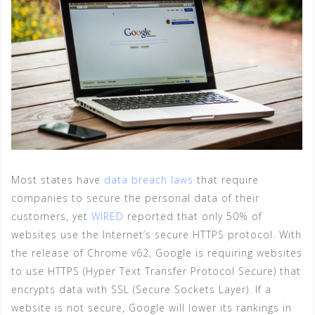
Most states have
data breach laws
that require
companies to secure the personal data of their
customers, yet
WIRED
reported that only 50% of
websites use the Internet’s secure HTTPS protocol. With
the release of Chrome v62, Google is requiring websites
to use HTTPS (Hyper Text Transfer Protocol Secure) that
encrypts data with SSL (Secure Sockets Layer). If a
website is not secure, Google will lower its rankings in