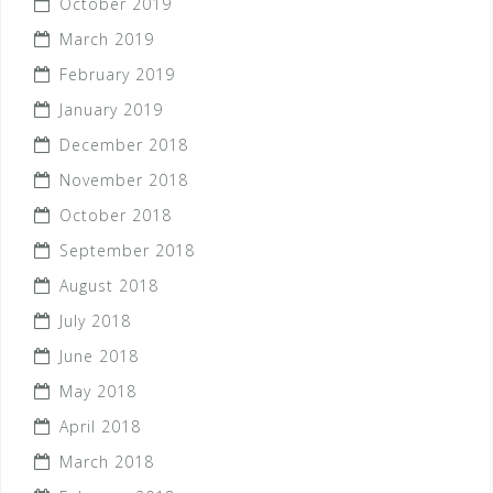
October 2019
March 2019
February 2019
January 2019
December 2018
November 2018
October 2018
September 2018
August 2018
July 2018
June 2018
May 2018
April 2018
March 2018