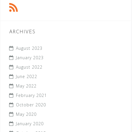
ARCHIVES
August 2023
January 2023
August 2022
June 2022
May 2022
February 2021
October 2020
May 2020
January 2020