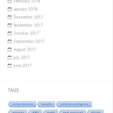
February 2018
January 2018
December 2017
November 2017
October 2017
September 2017
August 2017
July 2017
June 2017
TAGS
active defense
Apache
artificial intelligence
attorney
AWS
bakkt
best practices
bitcoin