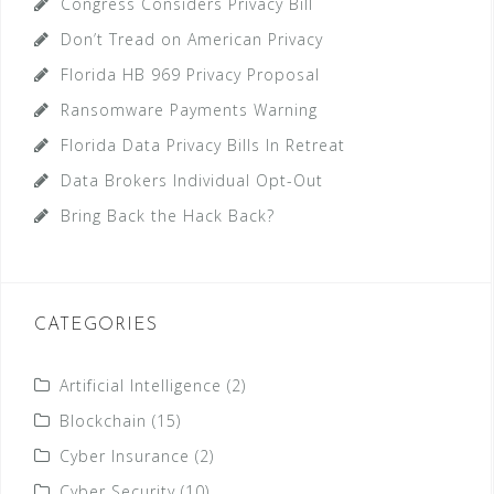
Congress Considers Privacy Bill
Don’t Tread on American Privacy
Florida HB 969 Privacy Proposal
Ransomware Payments Warning
Florida Data Privacy Bills In Retreat
Data Brokers Individual Opt-Out
Bring Back the Hack Back?
CATEGORIES
Artificial Intelligence
(2)
Blockchain
(15)
Cyber Insurance
(2)
Cyber Security
(10)