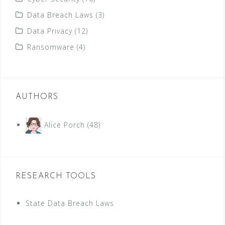
Data Breach Laws
(3)
Data Privacy
(12)
Ransomware
(4)
AUTHORS
Alice Porch
(48)
RESEARCH TOOLS
State Data Breach Laws