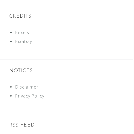
CREDITS
Pexels
Pixabay
NOTICES
Disclaimer
Privacy Policy
RSS FEED