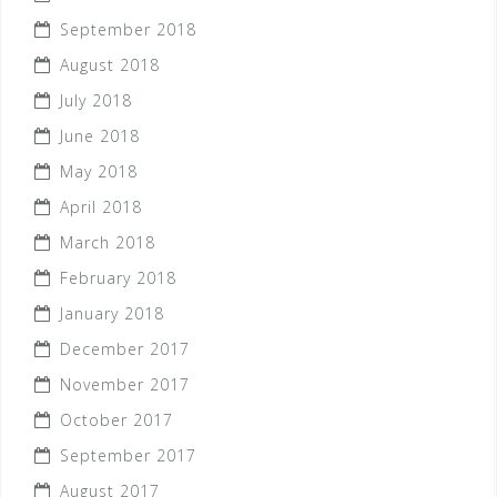
September 2018
August 2018
July 2018
June 2018
May 2018
April 2018
March 2018
February 2018
January 2018
December 2017
November 2017
October 2017
September 2017
August 2017