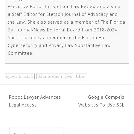
Executive Editor for Stetson Law Review and also as
a Staff Editor for Stetson Journal of Advocacy and
the Law. She also served as a member of The Florida
Bar Journal/News Editorial Board from 2018-2024.
She is currently a member of the Florida Bar
Cybersecurity and Privacy Law Substantive Law
Committee.
cyber breach
data breach laws
Uber
Post
Robot Lawyer Advances
Google Compels
Legal Access
Websites To Use SSL
navigation
Search