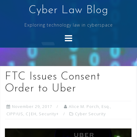
Skip
Cyber Law Blog
to
content
Exploring technology law in cyberspace
FTC Issues Consent
Order to Uber
November 29, 2017
Alice M. Porch, Esq.,
CIPP/US, C|EH, Security+
Cyber Security