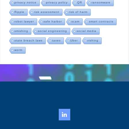
privacy notice
privacy policy
QR
ransomware
Ripple
risk assessment
risk of harm
robot lawyer
safe harbor
scam
smart contracts
smishing
social engineering
social media
state breach laws
taxes
Uber
vishing
worm
LinkedIn