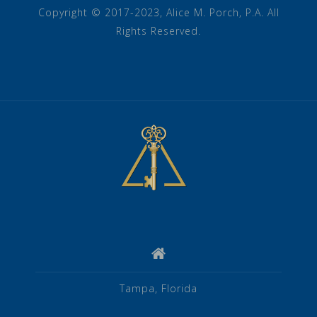
Copyright © 2017-2023, Alice M. Porch, P.A. All
Rights Reserved.
Tampa, Florida