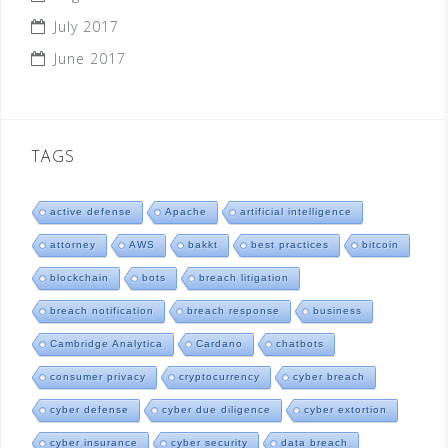
July 2017
June 2017
TAGS
active defense
Apache
artificial intelligence
attorney
AWS
bakkt
best practices
bitcoin
blockchain
bots
breach litigation
breach notification
breach response
business
Cambridge Analytica
Cardano
chatbots
consumer privacy
cryptocurrency
cyber breach
cyber defense
cyber due diligence
cyber extortion
cyber insurance
cyber security
data breach