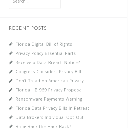
for:
RECENT POSTS
Florida Digital Bill of Rights
Privacy Policy Essential Parts
Receive a Data Breach Notice?
Congress Considers Privacy Bill
Don’t Tread on American Privacy
Florida HB 969 Privacy Proposal
Ransomware Payments Warning
Florida Data Privacy Bills In Retreat
Data Brokers Individual Opt-Out
Bring Back the Hack Back?