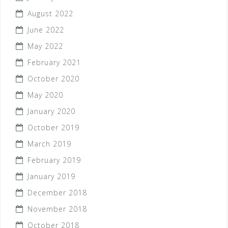
August 2022
June 2022
May 2022
February 2021
October 2020
May 2020
January 2020
October 2019
March 2019
February 2019
January 2019
December 2018
November 2018
October 2018