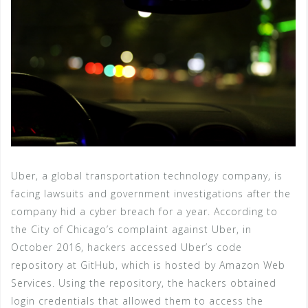
Uber, a global transportation technology company, is
facing lawsuits and government investigations after the
company hid a cyber breach for a year. According to
the City of Chicago’s complaint against Uber, in
October 2016, hackers accessed Uber’s code
repository at GitHub, which is hosted by Amazon Web
Services. Using the repository, the hackers obtained
login credentials that allowed them to access the