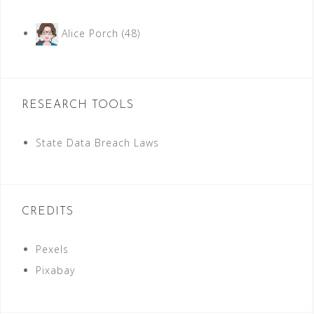
Alice Porch
(48)
RESEARCH TOOLS
State Data Breach Laws
CREDITS
Pexels
Pixabay