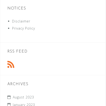
NOTICES
Disclaimer
Privacy Policy
RSS FEED
ARCHIVES
August 2023
January 2023