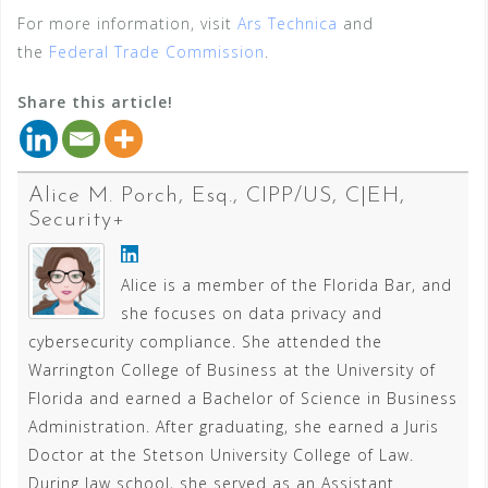
For more information, visit
Ars Technica
and
the
Federal Trade Commission
.
Share this article!
Alice M. Porch, Esq., CIPP/US, C|EH,
Security+
Alice is a member of the Florida Bar, and
she focuses on data privacy and
cybersecurity compliance. She attended the
Warrington College of Business at the University of
Florida and earned a Bachelor of Science in Business
Administration. After graduating, she earned a Juris
Doctor at the Stetson University College of Law.
During law school, she served as an Assistant