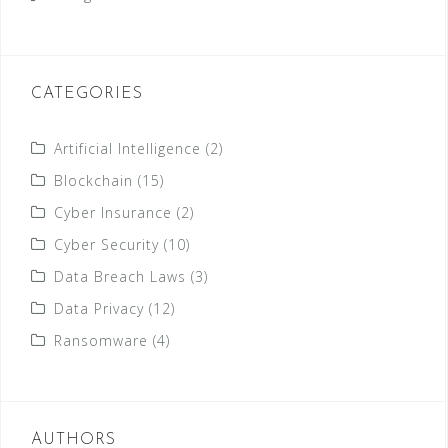
CATEGORIES
Artificial Intelligence
(2)
Blockchain
(15)
Cyber Insurance
(2)
Cyber Security
(10)
Data Breach Laws
(3)
Data Privacy
(12)
Ransomware
(4)
AUTHORS