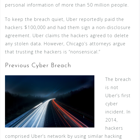
personal information of more than 50 million people.
To keep the breach quiet, Uber reportedly paid the
hackers $100,000 and had them sign a non-disclosure
agreement. Uber claims the hackers agreed to delete
any stolen data. However, Chicago’s attorneys argue
that trusting the hackers is “nonsensical.”
Previous Cyber Breach
The breach
is not
Uber’s first
cyber
incident. In
2014,
hackers
comprised Uber’s network by using similar hacking