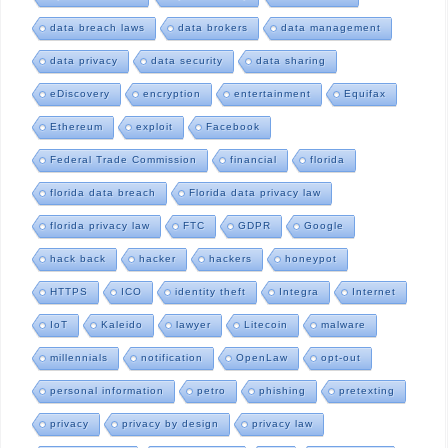
data breach laws
data brokers
data management
data privacy
data security
data sharing
eDiscovery
encryption
entertainment
Equifax
Ethereum
exploit
Facebook
Federal Trade Commission
financial
florida
florida data breach
Florida data privacy law
florida privacy law
FTC
GDPR
Google
hack back
hacker
hackers
honeypot
HTTPS
ICO
identity theft
Integra
Internet
IoT
Kaleido
lawyer
Litecoin
malware
millennials
notification
OpenLaw
opt-out
personal information
petro
phishing
pretexting
privacy
privacy by design
privacy law