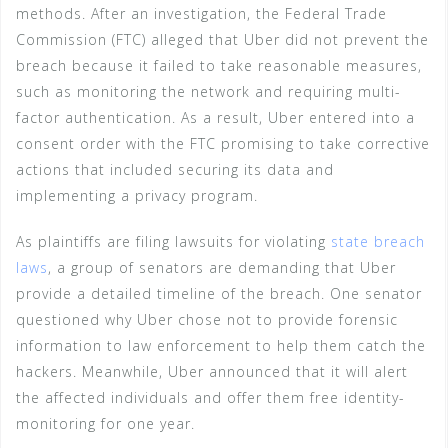
methods. After an investigation, the Federal Trade
Commission (FTC) alleged that Uber did not prevent the
breach because it failed to take reasonable measures,
such as monitoring the network and requiring multi-
factor authentication. As a result, Uber entered into a
consent order with the FTC promising to take corrective
actions that included securing its data and
implementing a privacy program.
As plaintiffs are filing lawsuits for violating
state breach
laws
, a group of senators are demanding that Uber
provide a detailed timeline of the breach. One senator
questioned why Uber chose not to provide forensic
information to law enforcement to help them catch the
hackers. Meanwhile, Uber announced that it will alert
the affected individuals and offer them free identity-
monitoring for one year.