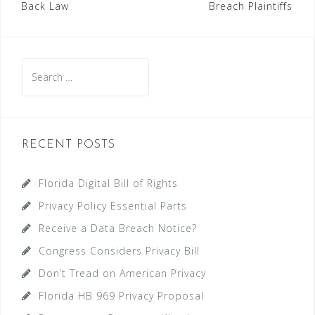
Back Law
Breach Plaintiffs
navigation
Search
for:
RECENT POSTS
Florida Digital Bill of Rights
Privacy Policy Essential Parts
Receive a Data Breach Notice?
Congress Considers Privacy Bill
Don’t Tread on American Privacy
Florida HB 969 Privacy Proposal