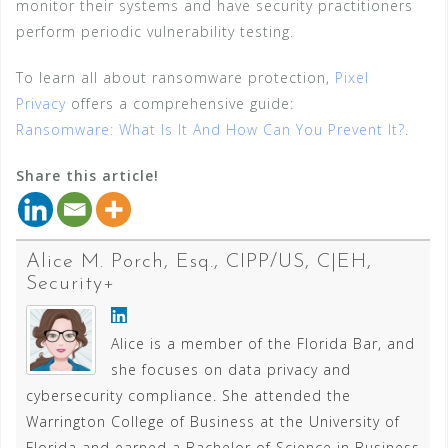
monitor their systems and have security practitioners
perform periodic vulnerability testing.
To learn all about ransomware protection,
Pixel
Privacy
offers a comprehensive guide:
Ransomware: What Is It And How Can You Prevent It?
.
Share this article!
Alice M. Porch, Esq., CIPP/US, C|EH,
Security+
Alice is a member of the Florida Bar, and
she focuses on data privacy and
cybersecurity compliance. She attended the
Warrington College of Business at the University of
Florida and earned a Bachelor of Science in Business