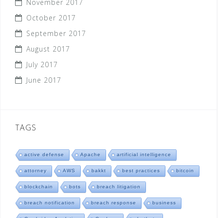
November 2017
October 2017
September 2017
August 2017
July 2017
June 2017
TAGS
active defense
Apache
artificial intelligence
attorney
AWS
bakkt
best practices
bitcoin
blockchain
bots
breach litigation
breach notification
breach response
business