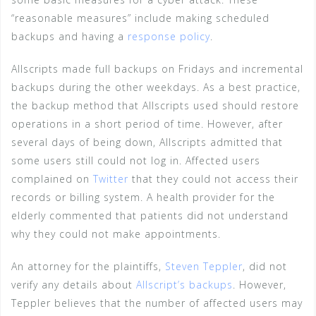
“reasonable measures” include making scheduled
backups and having a
response policy
.
Allscripts made full backups on Fridays and incremental
backups during the other weekdays. As a best practice,
the backup method that Allscripts used should restore
operations in a short period of time. However, after
several days of being down, Allscripts admitted that
some users still could not log in. Affected users
complained on
Twitter
that they could not access their
records or billing system. A health provider for the
elderly commented that patients did not understand
why they could not make appointments.
An attorney for the plaintiffs,
Steven Teppler
, did not
verify any details about
Allscript’s backups
. However,
Teppler believes that the number of affected users may