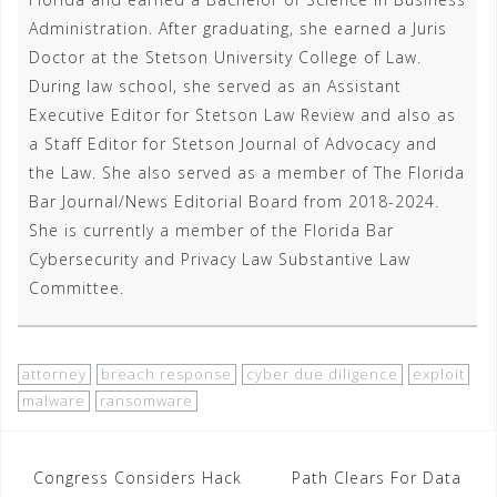
Administration. After graduating, she earned a Juris
Doctor at the Stetson University College of Law.
During law school, she served as an Assistant
Executive Editor for Stetson Law Review and also as
a Staff Editor for Stetson Journal of Advocacy and
the Law. She also served as a member of The Florida
Bar Journal/News Editorial Board from 2018-2024.
She is currently a member of the Florida Bar
Cybersecurity and Privacy Law Substantive Law
Committee.
attorney
breach response
cyber due diligence
exploit
malware
ransomware
Post
Congress Considers Hack
Path Clears For Data