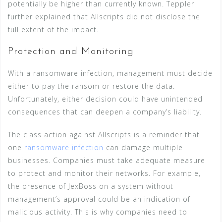
potentially be higher than currently known. Teppler
further explained that Allscripts did not disclose the
full extent of the impact.
Protection and Monitoring
With a ransomware infection, management must decide
either to pay the ransom or restore the data.
Unfortunately, either decision could have unintended
consequences that can deepen a company’s liability.
The class action against Allscripts is a reminder that
one
ransomware infection
can damage multiple
businesses. Companies must take adequate measure
to protect and monitor their networks. For example,
the presence of JexBoss on a system without
management’s approval could be an indication of
malicious activity. This is why companies need to