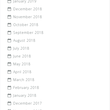
January 2019
December 2018
November 2018
October 2018
September 2018
August 2018
July 2018
June 2018
May 2018
April 2018
March 2018
February 2018
January 2018
December 2017