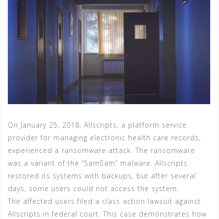
On January 25, 2018, Allscripts, a platform service
provider for managing electronic health care records,
experienced a ransomware attack. The ransomware
was a variant of the “SamSam” malware. Allscripts
restored its systems with backups, but after several
days, some users could not access the system.
The affected users filed a class action lawsuit against
Allscripts in federal court. This case demonstrates how