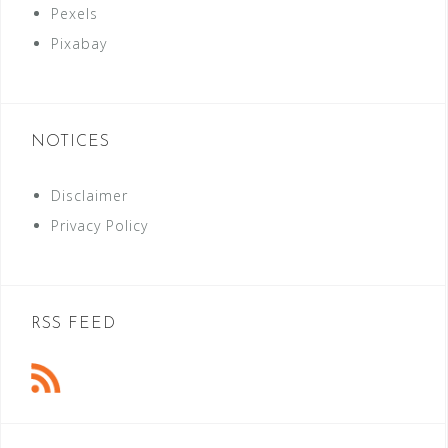
Pexels
Pixabay
NOTICES
Disclaimer
Privacy Policy
RSS FEED