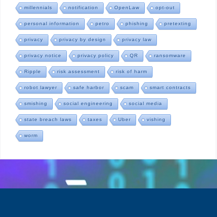
millennials
notification
OpenLaw
opt-out
personal information
petro
phishing
pretexting
privacy
privacy by design
privacy law
privacy notice
privacy policy
QR
ransomware
Ripple
risk assessment
risk of harm
robot lawyer
safe harbor
scam
smart contracts
smishing
social engineering
social media
state breach laws
taxes
Uber
vishing
worm