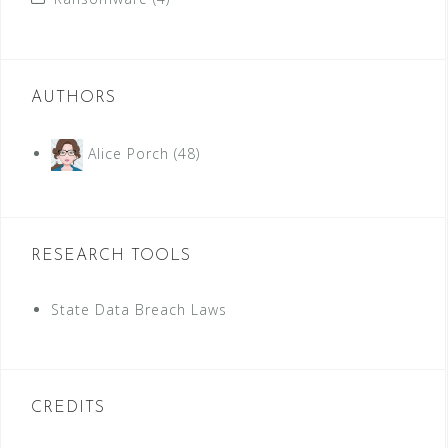
AUTHORS
Alice Porch
(48)
RESEARCH TOOLS
State Data Breach Laws
CREDITS