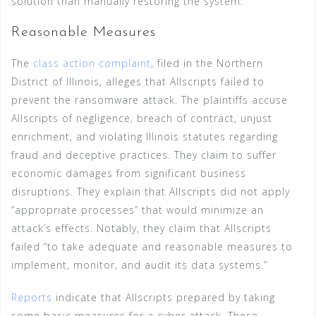
solution than manually restoring the system.
Reasonable Measures
The
class action complaint
, filed in the Northern
District of Illinois, alleges that Allscripts failed to
prevent the ransomware attack. The plaintiffs accuse
Allscripts of negligence, breach of contract, unjust
enrichment, and violating Illinois statutes regarding
fraud and deceptive practices. They claim to suffer
economic damages from significant business
disruptions. They explain that Allscripts did not apply
“appropriate processes” that would minimize an
attack’s effects. Notably, they claim that Allscripts
failed “to take adequate and reasonable measures to
implement, monitor, and audit its data systems.”
Reports
indicate that Allscripts prepared by taking
some basic measures for a cyber attack. These