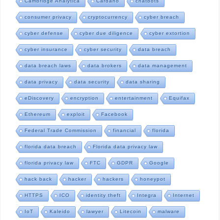
Cambridge Analytica
Cardano
chatbots
consumer privacy
cryptocurrency
cyber breach
cyber defense
cyber due diligence
cyber extortion
cyber insurance
cyber security
data breach
data breach laws
data brokers
data management
data privacy
data security
data sharing
eDiscovery
encryption
entertainment
Equifax
Ethereum
exploit
Facebook
Federal Trade Commission
financial
florida
florida data breach
Florida data privacy law
florida privacy law
FTC
GDPR
Google
hack back
hacker
hackers
honeypot
HTTPS
ICO
identity theft
Integra
Internet
IoT
Kaleido
lawyer
Litecoin
malware