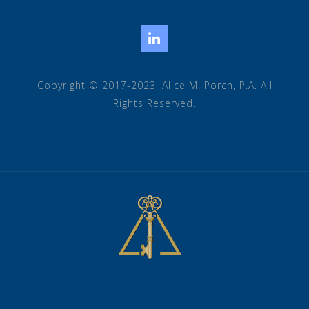
LinkedIn
Copyright © 2017-2023, Alice M. Porch, P.A. All
Rights Reserved.