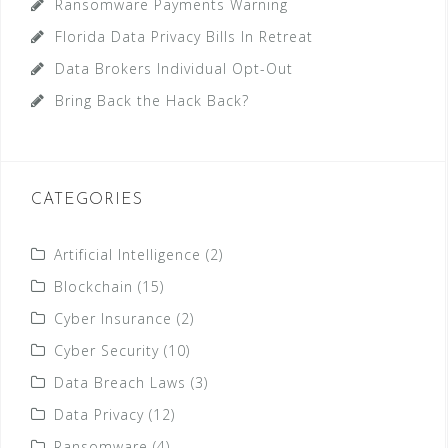
Ransomware Payments Warning
Florida Data Privacy Bills In Retreat
Data Brokers Individual Opt-Out
Bring Back the Hack Back?
CATEGORIES
Artificial Intelligence
(2)
Blockchain
(15)
Cyber Insurance
(2)
Cyber Security
(10)
Data Breach Laws
(3)
Data Privacy
(12)
Ransomware
(4)