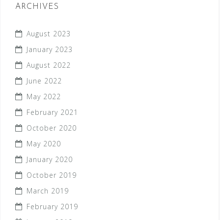
ARCHIVES
August 2023
January 2023
August 2022
June 2022
May 2022
February 2021
October 2020
May 2020
January 2020
October 2019
March 2019
February 2019