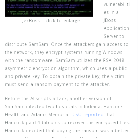
vulnerabiliti
es in a
JBoss
JexBoss – click to enlarge
Application
Server to
distribute SamSam. Once the attackers gain access to
the network, they encrypt systems running Windows
with the ransomware. SamSam utilizes the RSA-2048
asymmetric encryption algorithm, which uses a public
and private key. To obtain the private key, the victim
must send a ransom payment to the attacker.
Before the Allscripts attack, another version of
SamSam infected two hospitals in Indiana, Hancock
Health and Adams Memorial.
CSO reported
that
Hancock paid 4 bitcoins to recover the encrypted files.
Hancock decided that paying the ransom was a better