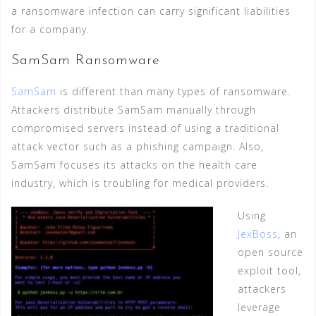
a ransomware infection can carry significant liabilities
for a company.
SamSam Ransomware
SamSam
is different than many types of ransomware.
Attackers distribute SamSam manually through
compromised servers instead of using a traditional
attack vector such as a phishing campaign. Also,
SamSam focuses its attacks on the health care
industry, which is troubling for medical providers.
Using
JexBoss
, an
open source
exploit tool,
attackers
leverage