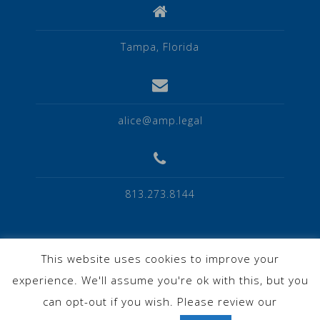
Tampa, Florida
alice@amp.legal
813.273.8144
This website uses cookies to improve your
experience. We'll assume you're ok with this, but you
Privacy Policy
can opt-out if you wish. Please review our