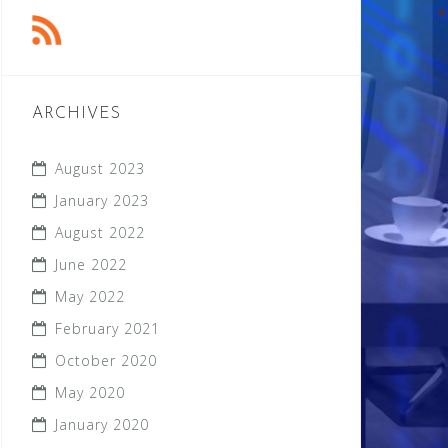
ARCHIVES
August 2023
January 2023
August 2022
June 2022
May 2022
February 2021
October 2020
May 2020
January 2020