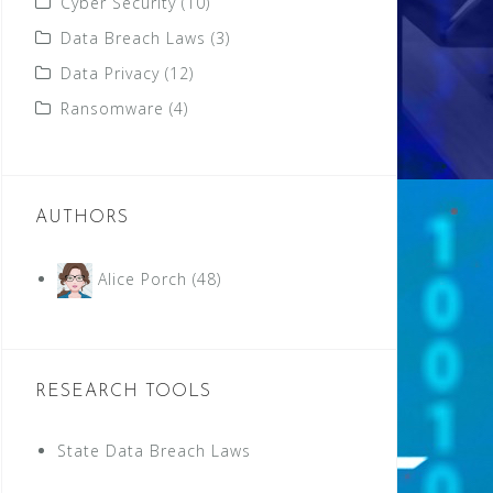
Cyber Security
(10)
Data Breach Laws
(3)
Data Privacy
(12)
Ransomware
(4)
AUTHORS
Alice Porch
(48)
RESEARCH TOOLS
State Data Breach Laws