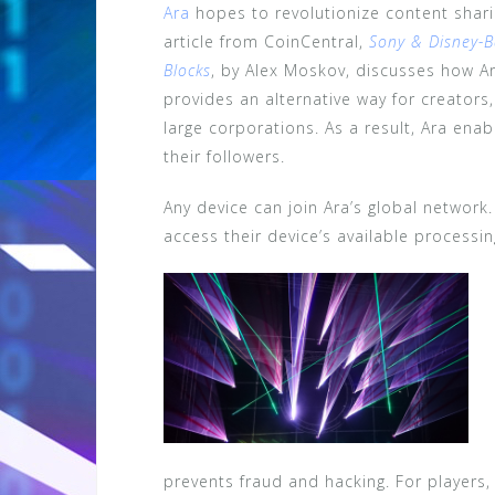
Ara
hopes to revolutionize content shari
article from CoinCentral,
Sony & Disney-B
Blocks
, by Alex Moskov, discusses how Ar
provides an alternative way for creators,
large corporations. As a result, Ara enab
their followers.
Any device can join Ara’s global network
access their device’s available processi
prevents fraud and hacking. For players