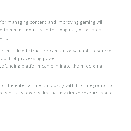
n for managing content and improving gaming will
ertainment industry. In the long run, other areas in
ding:
ecentralized structure can utilize valuable resources
amount of processing power.
owdfunding platform can eliminate the middleman
t the entertainment industry with the integration of
ions must show results that maximize resources and