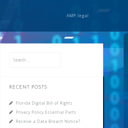
AMP.legal
Search
for:
RECENT POSTS
Florida Digital Bill of Rights
Privacy Policy Essential Parts
Receive a Data Breach Notice?