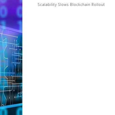
Post
Scalability Slows Blockchain Rollout
navigation