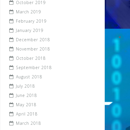
October 2019
March 2019
February 2019
January 2019
December 2018
November 2018
October 2018
September 2018
August 2018
July 2018
June 2018
May 2018
April 2018
March 2018