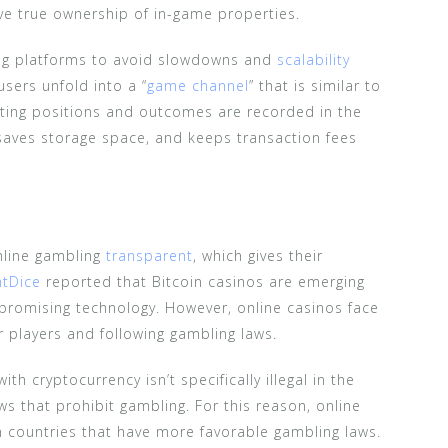
ve true ownership of in-game properties.
ing platforms to avoid slowdowns and
scalability
users unfold into a “
game channel
” that is similar to
rting positions and outcomes are recorded in the
saves storage space, and keeps transaction fees
nline gambling
transparent
, which gives their
ntDice
reported that Bitcoin casinos are emerging
 promising technology. However, online casinos face
r players and following gambling laws.
ith cryptocurrency isn’t specifically illegal in the
ws that prohibit gambling. For this reason, online
n countries that have more favorable gambling laws.