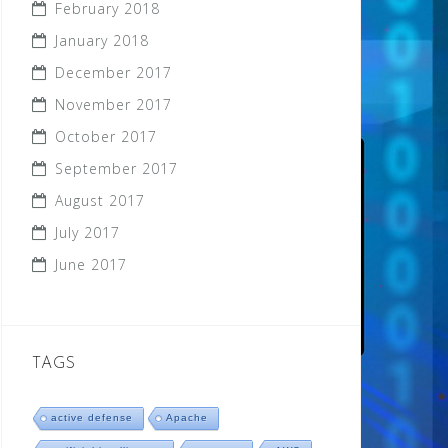
February 2018
January 2018
December 2017
November 2017
October 2017
September 2017
August 2017
July 2017
June 2017
TAGS
active defense
Apache