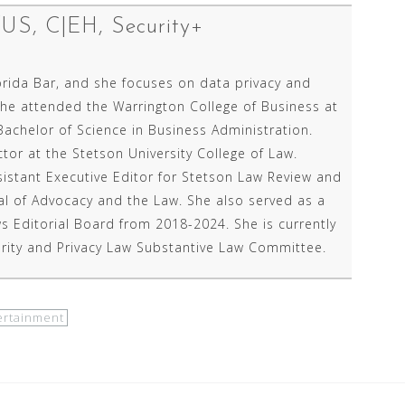
P/US, C|EH, Security+
orida Bar, and she focuses on data privacy and
She attended the Warrington College of Business at
Bachelor of Science in Business Administration.
ctor at the Stetson University College of Law.
sistant Executive Editor for Stetson Law Review and
nal of Advocacy and the Law. She also served as a
 Editorial Board from 2018-2024. She is currently
rity and Privacy Law Substantive Law Committee.
ertainment