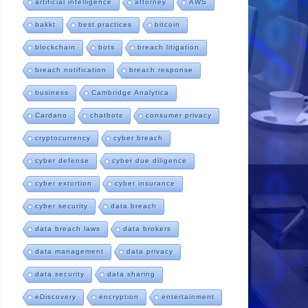
artificial intelligence
attorney
AWS
bakkt
best practices
bitcoin
blockchain
bots
breach litigation
breach notification
breach response
business
Cambridge Analytica
Cardano
chatbots
consumer privacy
cryptocurrency
cyber breach
cyber defense
cyber due diligence
cyber extortion
cyber insurance
cyber security
data breach
data breach laws
data brokers
data management
data privacy
data security
data sharing
eDiscovery
encryption
entertainment