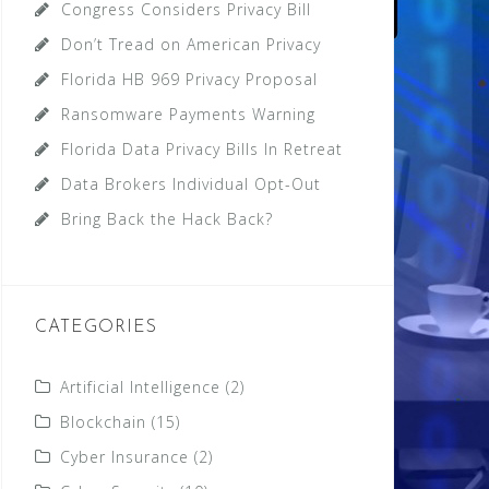
Congress Considers Privacy Bill
Don’t Tread on American Privacy
Florida HB 969 Privacy Proposal
Ransomware Payments Warning
Florida Data Privacy Bills In Retreat
Data Brokers Individual Opt-Out
Bring Back the Hack Back?
CATEGORIES
Artificial Intelligence
(2)
Blockchain
(15)
Cyber Insurance
(2)