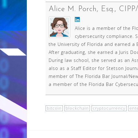
Alice M. Porch, Esq., CIP
Alice is a member of the Fl
cybersecurity compliance. 
the University of Florida and earned a 
After graduating, she earned a Juris Do
During law school, she served as an As
also as a Staff Editor for Stetson Jour
member of The Florida Bar Journal/News
a member of the Florida Bar Cybersecu
bitcoin
blockchain
cryptocurrency
ent