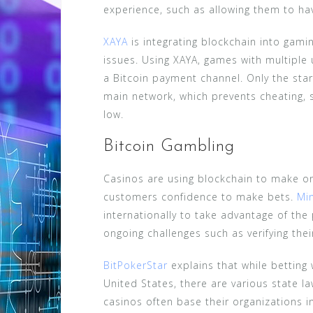
experience, such as allowing them to ha
XAYA
is integrating blockchain into gam
issues. Using XAYA, games with multiple 
a Bitcoin payment channel. Only the sta
main network, which prevents cheating, 
low.
Bitcoin Gambling
Casinos are using blockchain to make o
customers confidence to make bets.
Mi
internationally to take advantage of the
ongoing challenges such as verifying thei
BitPokerStar
explains that while betting w
United States, there are various state la
casinos often base their organizations i