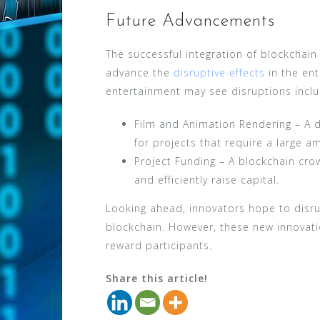
Future Advancements
The successful integration of blockchai
advance the
disruptive effects
in the ent
entertainment may see disruptions inclu
Film and Animation Rendering – A d
for projects that require a large 
Project Funding – A blockchain cr
and efficiently raise capital.
Looking ahead, innovators hope to disrup
blockchain. However, these new innovat
reward participants.
Share this article!