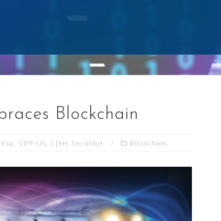
races Blockchain
 Esq., CIPP/US, C|EH, Security+
Blockchain