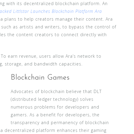
ng with its decentralized blockchain platform. An
acked Littlstar Launches Blockchain Platform Ara
a plans to help creators manage their content. Ara
 such as artists and writers, to bypass the control of
les the content creators to connect directly with
. To earn revenue, users allow Ara’s network to
ng, storage, and bandwidth capacities.
Blockchain Games
Advocates of blockchain believe that DLT
(distributed ledger technology) solves
numerous problems for developers and
gamers. As a benefit for developers, the
transparency and permanency of blockchain
, a decentralized platform enhances their gaming