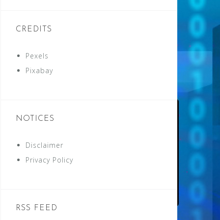
CREDITS
Pexels
Pixabay
NOTICES
Disclaimer
Privacy Policy
RSS FEED