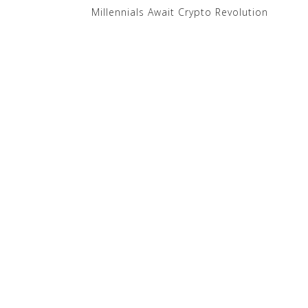
Millennials Await Crypto Revolution