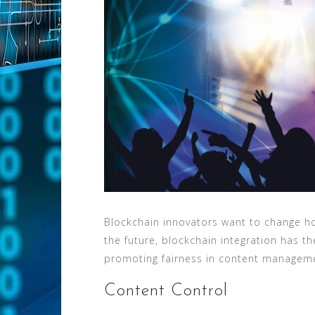
Blockchain innovators want to change ho
the future, blockchain integration has t
promoting fairness in content manageme
Content Control