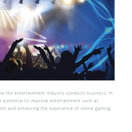
w the entertainment industry conducts business. In
he potential to improve entertainment such as
nt and enhancing the experience of online gaming.