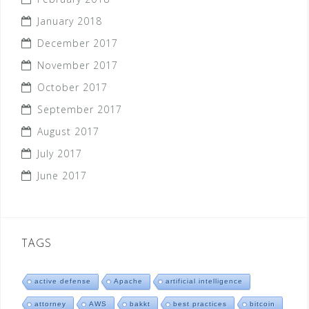
January 2018
December 2017
November 2017
October 2017
September 2017
August 2017
July 2017
June 2017
TAGS
active defense
Apache
artificial intelligence
attorney
AWS
bakkt
best practices
bitcoin