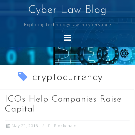
Skip
Cyber Law Blog
to
content
Exploring technology law in cyberspace
cryptocurrency
ICOs Help Companies Raise
Capital
May 23, 2018
Blockchain