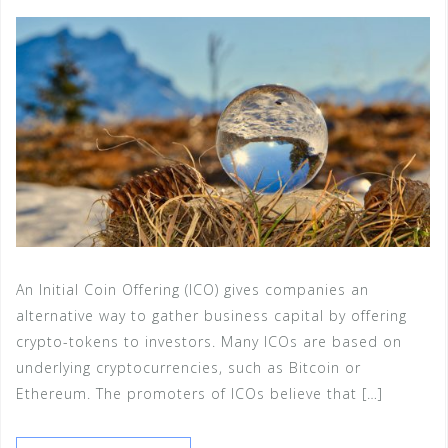
An Initial Coin Offering (ICO) gives companies an
alternative way to gather business capital by offering
crypto-tokens to investors. Many ICOs are based on
underlying cryptocurrencies, such as Bitcoin or
Ethereum. The promoters of ICOs believe that […]