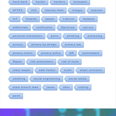
hack back
hacker
hackers
honeypot
HTTPS
ICO
identity theft
Integra
Internet
IoT
Kaleido
lawyer
Litecoin
malware
millennials
notification
OpenLaw
opt-out
personal information
petro
phishing
pretexting
privacy
privacy by design
privacy law
privacy notice
privacy policy
QR
ransomware
Ripple
risk assessment
risk of harm
robot lawyer
safe harbor
scam
smart contracts
smishing
social engineering
social media
state breach laws
taxes
Uber
vishing
worm