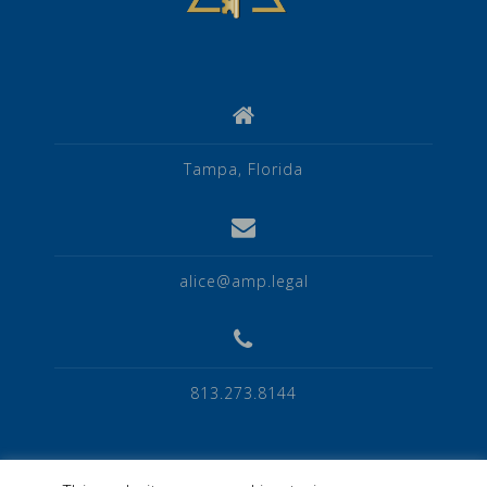
Tampa, Florida
alice@amp.legal
813.273.8144