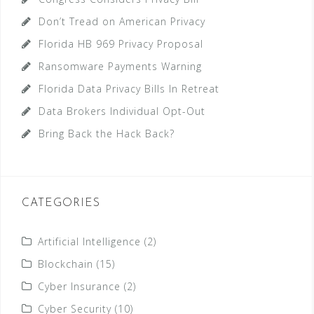
Don’t Tread on American Privacy
Florida HB 969 Privacy Proposal
Ransomware Payments Warning
Florida Data Privacy Bills In Retreat
Data Brokers Individual Opt-Out
Bring Back the Hack Back?
CATEGORIES
Artificial Intelligence
(2)
Blockchain
(15)
Cyber Insurance
(2)
Cyber Security
(10)