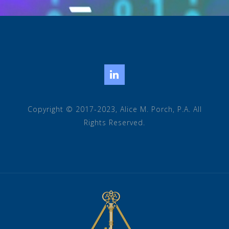
LinkedIn
Copyright © 2017-2023, Alice M. Porch, P.A. All
Rights Reserved.