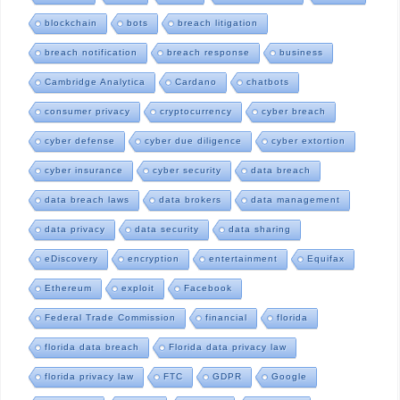
blockchain
bots
breach litigation
breach notification
breach response
business
Cambridge Analytica
Cardano
chatbots
consumer privacy
cryptocurrency
cyber breach
cyber defense
cyber due diligence
cyber extortion
cyber insurance
cyber security
data breach
data breach laws
data brokers
data management
data privacy
data security
data sharing
eDiscovery
encryption
entertainment
Equifax
Ethereum
exploit
Facebook
Federal Trade Commission
financial
florida
florida data breach
Florida data privacy law
florida privacy law
FTC
GDPR
Google