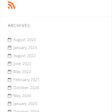
ARCHIVES
August 2023
January 2023
August 2022
June 2022
May 2022
February 2021
October 2020
May 2020
January 2020
October 2019