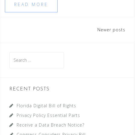
READ MORE
Posts
Newer posts
navigation
Search
for:
RECENT POSTS
Florida Digital Bill of Rights
Privacy Policy Essential Parts
Receive a Data Breach Notice?
Congress Considers Privacy Bill