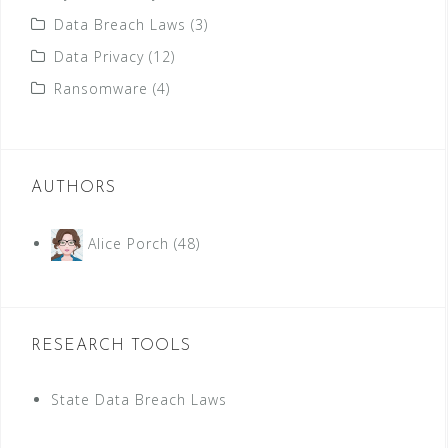
Data Breach Laws
(3)
Data Privacy
(12)
Ransomware
(4)
AUTHORS
Alice Porch
(48)
RESEARCH TOOLS
State Data Breach Laws