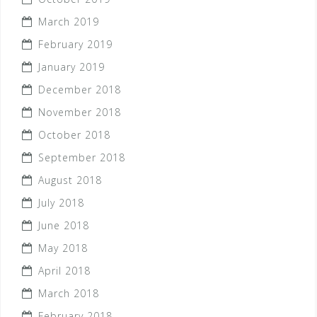
March 2019
February 2019
January 2019
December 2018
November 2018
October 2018
September 2018
August 2018
July 2018
June 2018
May 2018
April 2018
March 2018
February 2018