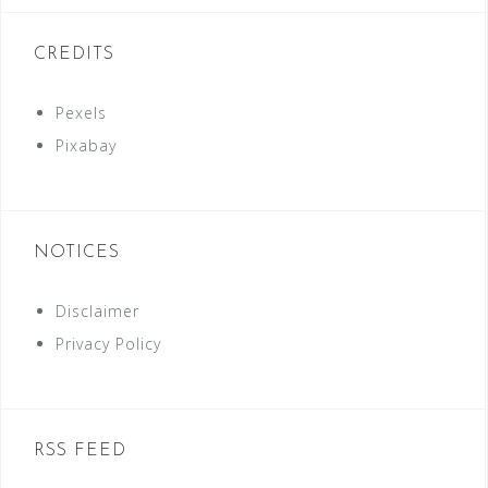
CREDITS
Pexels
Pixabay
NOTICES
Disclaimer
Privacy Policy
RSS FEED