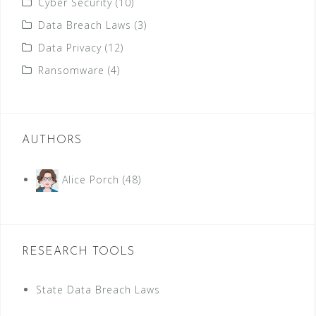
Cyber Security
(10)
Data Breach Laws
(3)
Data Privacy
(12)
Ransomware
(4)
AUTHORS
Alice Porch
(48)
RESEARCH TOOLS
State Data Breach Laws