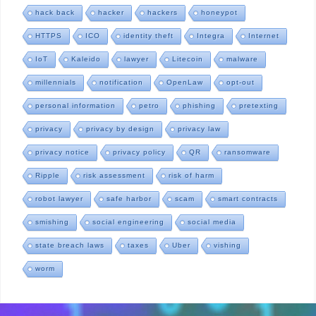
hack back
hacker
hackers
honeypot
HTTPS
ICO
identity theft
Integra
Internet
IoT
Kaleido
lawyer
Litecoin
malware
millennials
notification
OpenLaw
opt-out
personal information
petro
phishing
pretexting
privacy
privacy by design
privacy law
privacy notice
privacy policy
QR
ransomware
Ripple
risk assessment
risk of harm
robot lawyer
safe harbor
scam
smart contracts
smishing
social engineering
social media
state breach laws
taxes
Uber
vishing
worm