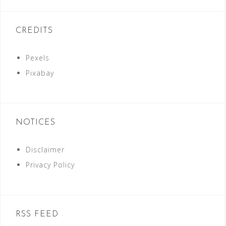
CREDITS
Pexels
Pixabay
NOTICES
Disclaimer
Privacy Policy
RSS FEED