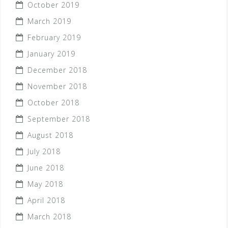
October 2019
March 2019
February 2019
January 2019
December 2018
November 2018
October 2018
September 2018
August 2018
July 2018
June 2018
May 2018
April 2018
March 2018