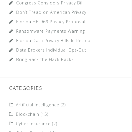
Congress Considers Privacy Bill
Don’t Tread on American Privacy
Florida HB 969 Privacy Proposal
Ransomware Payments Warning
Florida Data Privacy Bills In Retreat
Data Brokers Individual Opt-Out
Bring Back the Hack Back?
CATEGORIES
Artificial Intelligence
(2)
Blockchain
(15)
Cyber Insurance
(2)