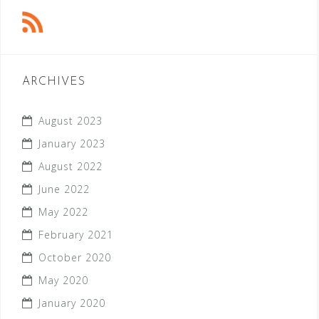
ARCHIVES
August 2023
January 2023
August 2022
June 2022
May 2022
February 2021
October 2020
May 2020
January 2020