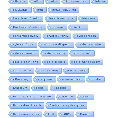
attorney
AWS
bakkt
best practices
bitcoin
blockchain
bots
breach litigation
breach notification
breach response
business
Cambridge Analytica
Cardano
chatbots
consumer privacy
cryptocurrency
cyber breach
cyber defense
cyber due diligence
cyber extortion
cyber insurance
cyber security
data breach
data breach laws
data brokers
data management
data privacy
data security
data sharing
eDiscovery
encryption
entertainment
Equifax
Ethereum
exploit
Facebook
Federal Trade Commission
financial
florida
florida data breach
Florida data privacy law
florida privacy law
FTC
GDPR
Google