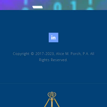
LinkedIn
Copyright © 2017-2023, Alice M. Porch, P.A. All
Rights Reserved.