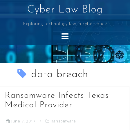
Skip
Cyber Law Blog
to
content
Exploring technology law in cyberspace
data breach
Ransomware Infects Texas
Medical Provider
June 7, 2017
Ransomware