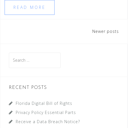
READ MORE
Posts
Newer posts
navigation
Search
for:
RECENT POSTS
Florida Digital Bill of Rights
Privacy Policy Essential Parts
Receive a Data Breach Notice?