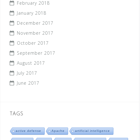
February 2018
January 2018
December 2017
November 2017
October 2017
September 2017
August 2017
July 2017
June 2017
TAGS
active defense
Apache
artificial intelligence