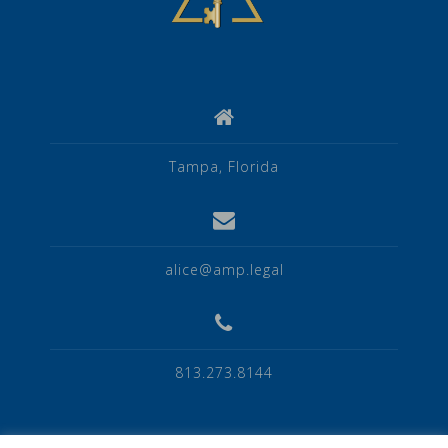
Tampa, Florida
alice@amp.legal
813.273.8144