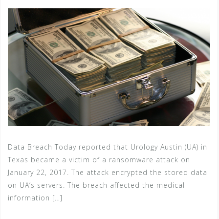
Data Breach Today reported that Urology Austin (UA) in
Texas became a victim of a ransomware attack on
January 22, 2017. The attack encrypted the stored data
on UA’s servers. The breach affected the medical
information […]